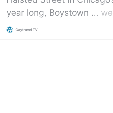
Explori
year long, Boystown …
we
Boysto
in
Chicag
Gaytravel TV