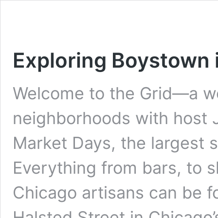
Exploring Boystown 
Welcome to the Grid—a we
neighborhoods with host J
Market Days, the largest s
Everything from bars, to s
Chicago artisans can be f
Halsted Street in Chicago