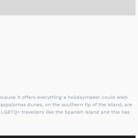
cause it offers everything a holidaymaker could wish
Maspalomas dunes, on the southern tip of the island, are
LGBTQ+ travellers like the Spanish island and this has