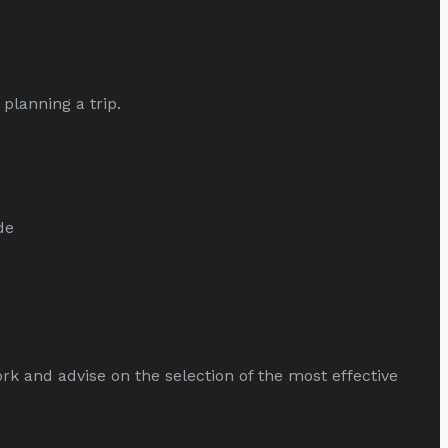
planning a trip.
de
and advise on the selection of the most effective