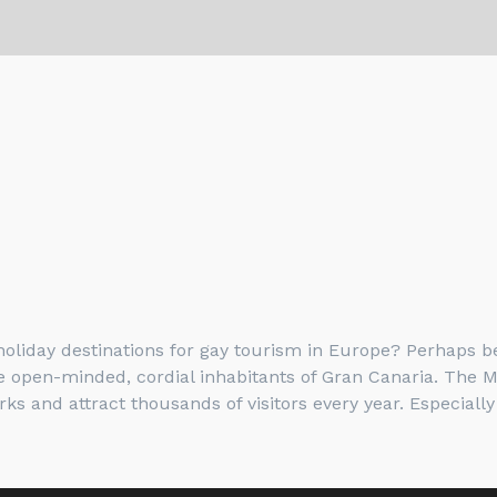
liday destinations for gay tourism in Europe? Perhaps be
the open-minded, cordial inhabitants of Gran Canaria. The 
and attract thousands of visitors every year. Especially 