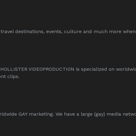
travel destinations, events, culture and much more when 
 HOLLISTER VIDEOPRODUCTION is specialized on worldwi
t clips.
ide GAY marketing. We have a large (gay) media network 