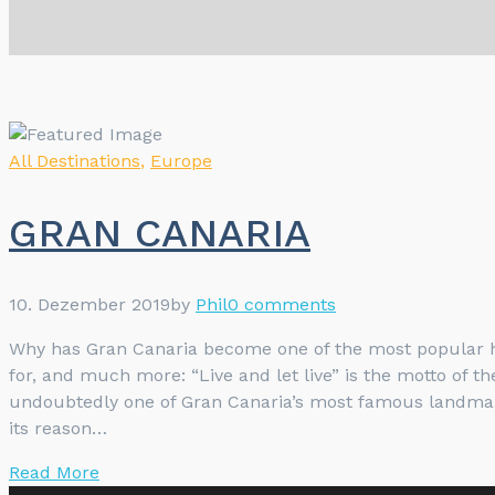
All Destinations
,
Europe
GRAN CANARIA
10. Dezember 2019
by
Phil
0 comments
Why has Gran Canaria become one of the most popular ho
for, and much more: “Live and let live” is the motto of 
undoubtedly one of Gran Canaria’s most famous landmarks 
its reason…
Read More