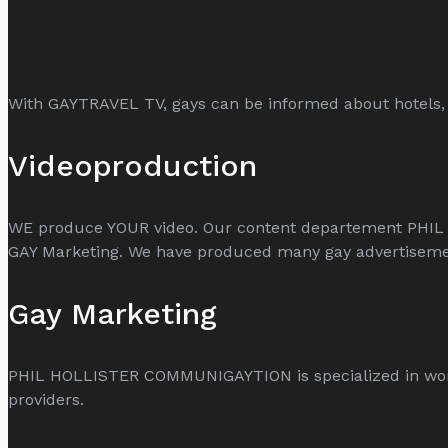
With GAYTRAVEL TV, gays can be informed about hotels, 
Videoproduction
WE produce YOUR video. Our content departement PHIL
GAY Marketing. We have produced many gay advertisemen
Gay Marketing
PHIL HOLLISTER COMMUNIGAYTION is specialized in worldw
providers.