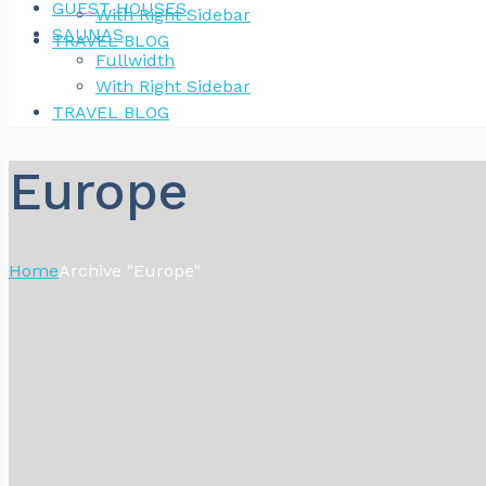
GUEST HOUSES
With Right Sidebar
SAUNAS
TRAVEL BLOG
Fullwidth
With Right Sidebar
TRAVEL BLOG
Europe
Home
Archive "Europe"