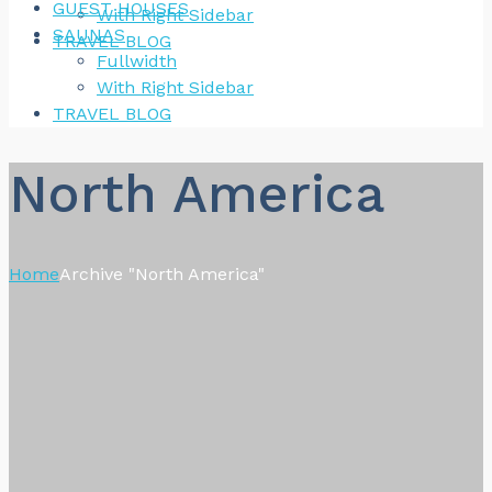
GUEST HOUSES
With Right Sidebar
SAUNAS
TRAVEL BLOG
Fullwidth
With Right Sidebar
TRAVEL BLOG
North America
Home
Archive "North America"