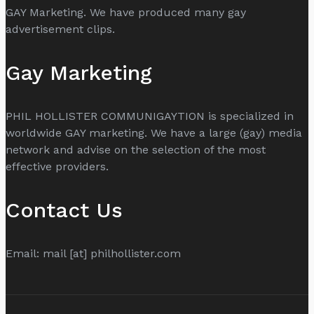
GAY Marketing. We have produced many gay
advertisement clips.
Gay Marketing
PHIL HOLLISTER COMMUNIGAYTION is specialized in
worldwide GAY marketing. We have a large (gay) media
network and advise on the selection of the most
effective providers.
Contact Us
Email: mail [at] philhollister.com