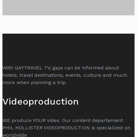
With GAYTRAVEL TV, gays can be informed about
hotels, travel destinations, events, culture and much
more when planning a trip.
Videoproduction
WE produce YOUR video. Our content departement
PHIL HOLLISTER VIDEOPRODUCTION is specialized on
worldwide