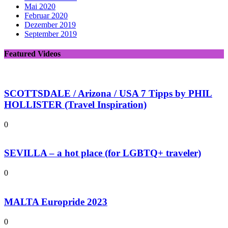
Mai 2020
Februar 2020
Dezember 2019
September 2019
Featured Videos
SCOTTSDALE / Arizona / USA 7 Tipps by PHIL
HOLLISTER (Travel Inspiration)
0
SEVILLA – a hot place (for LGBTQ+ traveler)
0
MALTA Europride 2023
0