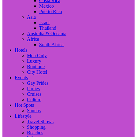
Costa Rica
Mexico
Puerto Rico
Asia
Israel
Thailand
Australia & Oceania
Africa
South Africa
Hotels
Men Only
Luxury
Boutique
City Hotel
Events
Gay Prides
Parties
Cruises
Culture
Hot Spots
Saunas
Lifestyle
Travel Shows
Shopping
Beaches