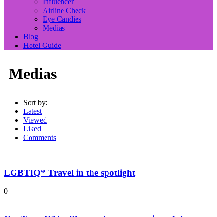
Influencer
Airline Check
Eye Candies
Medias
Blog
Hotel Guide
Medias
Sort by:
Latest
Viewed
Liked
Comments
LGBTIQ* Travel in the spotlight
0