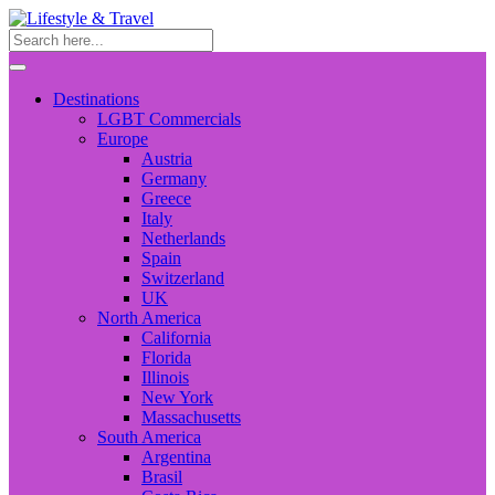
Destinations
LGBT Commercials
Europe
Austria
Germany
Greece
Italy
Netherlands
Spain
Switzerland
UK
North America
California
Florida
Illinois
New York
Massachusetts
South America
Argentina
Brasil