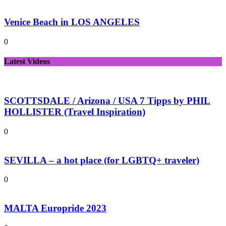
Venice Beach in LOS ANGELES
0
Latest Videos
SCOTTSDALE / Arizona / USA 7 Tipps by PHIL
HOLLISTER (Travel Inspiration)
0
SEVILLA – a hot place (for LGBTQ+ traveler)
0
MALTA Europride 2023