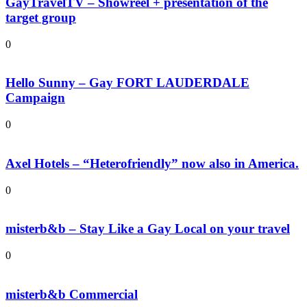
GayTravelTV – Showreel + presentation of the
target group
0
Hello Sunny – Gay FORT LAUDERDALE
Campaign
0
Axel Hotels – “Heterofriendly” now also in America.
0
misterb&b – Stay Like a Gay Local on your travel
0
misterb&b Commercial