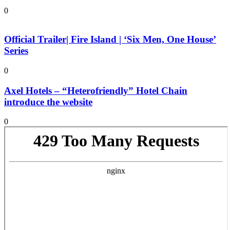
0
Official Trailer| Fire Island | ‘Six Men, One House’
Series
0
Axel Hotels – “Heterofriendly” Hotel Chain
introduce the website
0