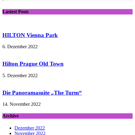
Lastest Posts
HILTON Vienna Park
6. Dezember 2022
Hilton Prague Old Town
5. Dezember 2022
Die Panoramasuite „The Turm“
14. November 2022
Archive
Dezember 2022
November 2022