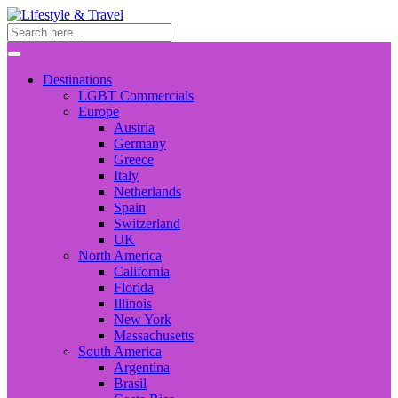
Destinations
LGBT Commercials
Europe
Austria
Germany
Greece
Italy
Netherlands
Spain
Switzerland
UK
North America
California
Florida
Illinois
New York
Massachusetts
South America
Argentina
Brasil