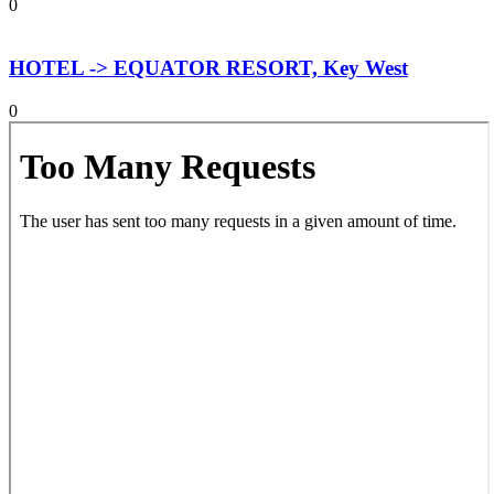
0
HOTEL -> EQUATOR RESORT, Key West
0