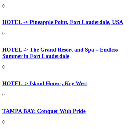
0
HOTEL -> Pineapple Point, Fort Lauderdale, USA
0
HOTEL -> The Grand Resort and Spa – Endless
Summer in Fort Lauderdale
0
HOTEL -> Island House , Key West
0
TAMPA BAY: Conquer With Pride
0