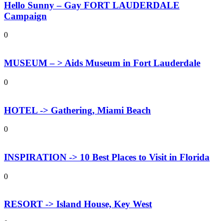
Hello Sunny – Gay FORT LAUDERDALE
Campaign
0
MUSEUM – > Aids Museum in Fort Lauderdale
0
HOTEL -> Gathering, Miami Beach
0
INSPIRATION -> 10 Best Places to Visit in Florida
0
RESORT -> Island House, Key West