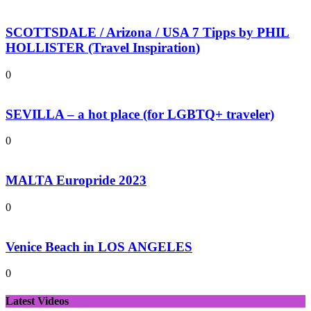
SCOTTSDALE / Arizona / USA 7 Tipps by PHIL
HOLLISTER (Travel Inspiration)
0
SEVILLA – a hot place (for LGBTQ+ traveler)
0
MALTA Europride 2023
0
Venice Beach in LOS ANGELES
0
Latest Videos