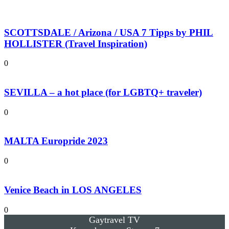
SCOTTSDALE / Arizona / USA 7 Tipps by PHIL
HOLLISTER (Travel Inspiration)
0
SEVILLA – a hot place (for LGBTQ+ traveler)
0
MALTA Europride 2023
0
Venice Beach in LOS ANGELES
0
Gaytravel TV