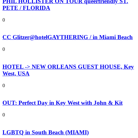
PHIL HOLLISTER ON TOUR queerfriendly ST.
PETE / FLORIDA
0
CC Glitzer@hotelGAYTHERING / in Miami Beach
0
HOTEL -> NEW ORLEANS GUEST HOUSE, Key
West, USA
0
OUT: Perfect Day in Key West with John & Kit
0
LGBTQ in South Beach (MIAMI)