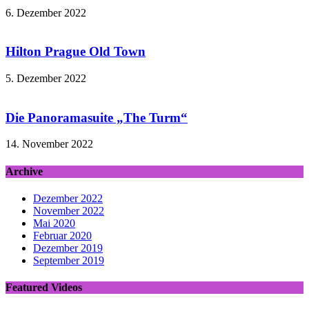
6. Dezember 2022
Hilton Prague Old Town
5. Dezember 2022
Die Panoramasuite „The Turm“
14. November 2022
Archive
Dezember 2022
November 2022
Mai 2020
Februar 2020
Dezember 2019
September 2019
Featured Videos