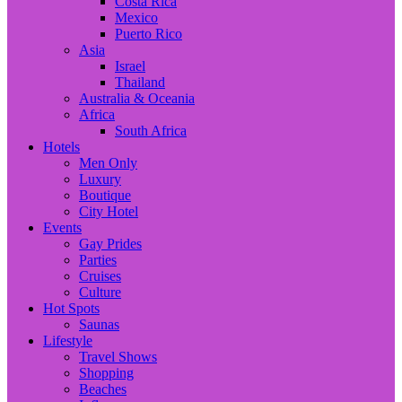
Costa Rica
Mexico
Puerto Rico
Asia
Israel
Thailand
Australia & Oceania
Africa
South Africa
Hotels
Men Only
Luxury
Boutique
City Hotel
Events
Gay Prides
Parties
Cruises
Culture
Hot Spots
Saunas
Lifestyle
Travel Shows
Shopping
Beaches