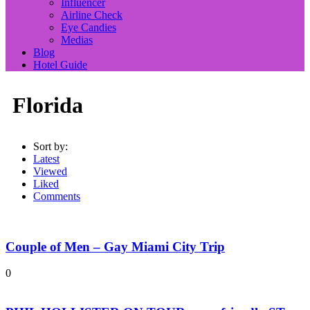
Influencer
Airline Check
Eye Candies
Medias
Blog
Hotel Guide
Florida
Sort by:
Latest
Viewed
Liked
Comments
Couple of Men – Gay Miami City Trip
0