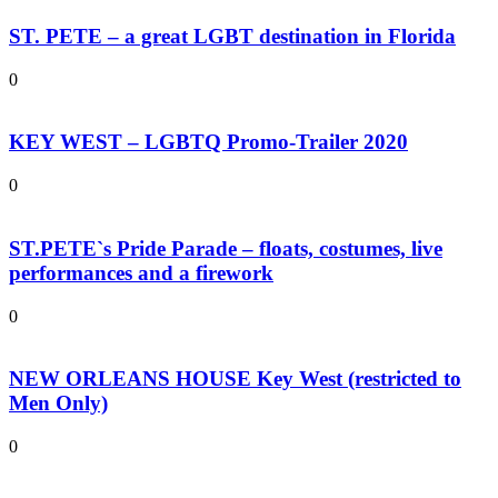
ST. PETE – a great LGBT destination in Florida
0
KEY WEST – LGBTQ Promo-Trailer 2020
0
ST.PETE`s Pride Parade – floats, costumes, live
performances and a firework
0
NEW ORLEANS HOUSE Key West (restricted to
Men Only)
0