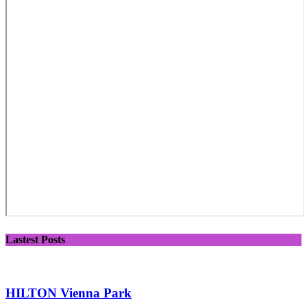
Lastest Posts
HILTON Vienna Park