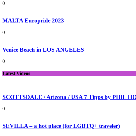
0
MALTA Europride 2023
0
Venice Beach in LOS ANGELES
0
Latest Videos
SCOTTSDALE / Arizona / USA 7 Tipps by PHIL HOL
0
SEVILLA – a hot place (for LGBTQ+ traveler)