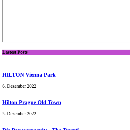
Lastest Posts
HILTON Vienna Park
6. Dezember 2022
Hilton Prague Old Town
5. Dezember 2022