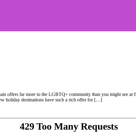
Spain offers far more to the LGBTQ+ community than you might see at fi
Few holiday destinations have such a rich offer for […]