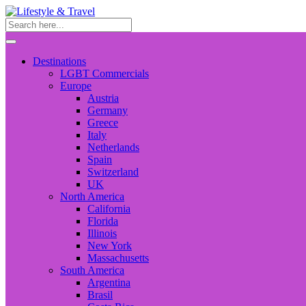
Destinations
LGBT Commercials
Europe
Austria
Germany
Greece
Italy
Netherlands
Spain
Switzerland
UK
North America
California
Florida
Illinois
New York
Massachusetts
South America
Argentina
Brasil