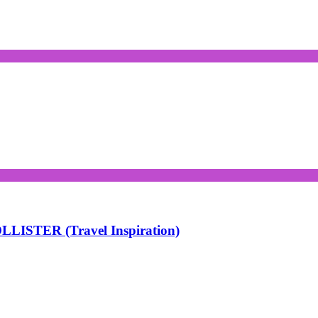
LISTER (Travel Inspiration)