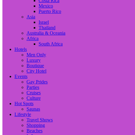
Costa Rica
Mexico
Puerto Rico
Asia
Israel
Thailand
Australia & Oceania
Africa
South Africa
Hotels
Men Only
Luxury
Boutique
City Hotel
Events
Gay Prides
Parties
Cruises
Culture
Hot Spots
Saunas
Lifestyle
Travel Shows
Shopping
Beaches