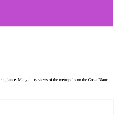
rst glance. Many dusty views of the metropolis on the Costa Blanca