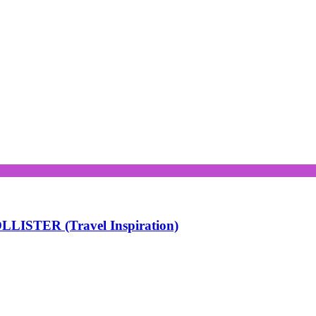
LISTER (Travel Inspiration)