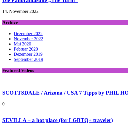
Die Panoramasuite „The Turm“
14. November 2022
Archive
Dezember 2022
November 2022
Mai 2020
Februar 2020
Dezember 2019
September 2019
Featured Videos
SCOTTSDALE / Arizona / USA 7 Tipps by PHIL HOL
0
SEVILLA – a hot place (for LGBTQ+ traveler)