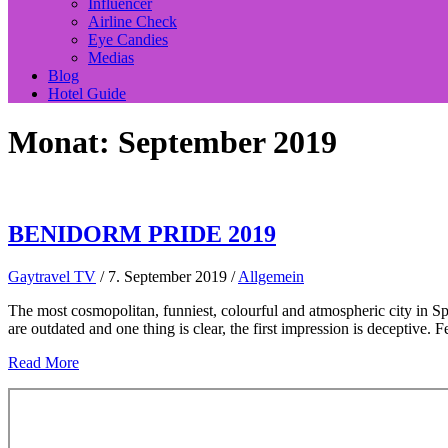
Influencer
Airline Check
Eye Candies
Medias
Blog
Hotel Guide
Monat:
September 2019
BENIDORM PRIDE 2019
Gaytravel TV
/
7. September 2019
/
Allgemein
The most cosmopolitan, funniest, colourful and atmospheric city in 
are outdated and one thing is clear, the first impression is deceptive. 
Read More