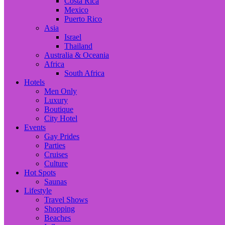
Costa Rica
Mexico
Puerto Rico
Asia
Israel
Thailand
Australia & Oceania
Africa
South Africa
Hotels
Men Only
Luxury
Boutique
City Hotel
Events
Gay Prides
Parties
Cruises
Culture
Hot Spots
Saunas
Lifestyle
Travel Shows
Shopping
Beaches