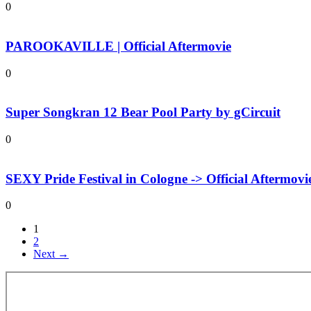
0
PAROOKAVILLE | Official Aftermovie
0
Super Songkran 12 Bear Pool Party by gCircuit
0
SEXY Pride Festival in Cologne -> Official Aftermovi
0
1
2
Next →