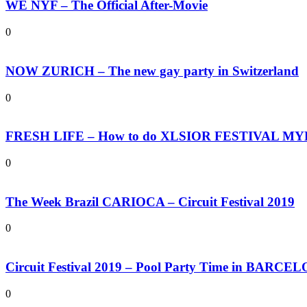
WE NYF – The Official After-Movie
0
NOW ZURICH – The new gay party in Switzerland
0
FRESH LIFE – How to do XLSIOR FESTIVAL M
0
The Week Brazil CARIOCA – Circuit Festival 2019
0
Circuit Festival 2019 – Pool Party Time in BARCE
0