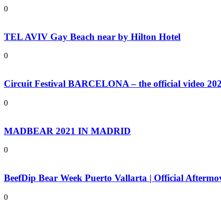
0
TEL AVIV Gay Beach near by Hilton Hotel
0
Circuit Festival BARCELONA – the official video 20
0
MADBEAR 2021 IN MADRID
0
BeefDip Bear Week Puerto Vallarta | Official Aftermo
0