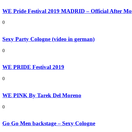
WE Pride Festival 2019 MADRID – Official After Mo
0
Sexy Party Cologne (video in german)
0
WE PRIDE Festival 2019
0
WE PINK By Tarek Del Moreno
0
Go Go Men backstage – Sexy Cologne