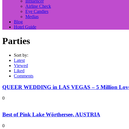
Influencer
Airline Check
Eye Candies
Medias
Blog
Hotel Guide
Parties
Sort by:
Latest
Viewed
Liked
Comments
QUEER WEDDING in LAS VEGAS – 5 Million Love 
0
Best of Pink Lake Wörthersee, AUSTRIA
0