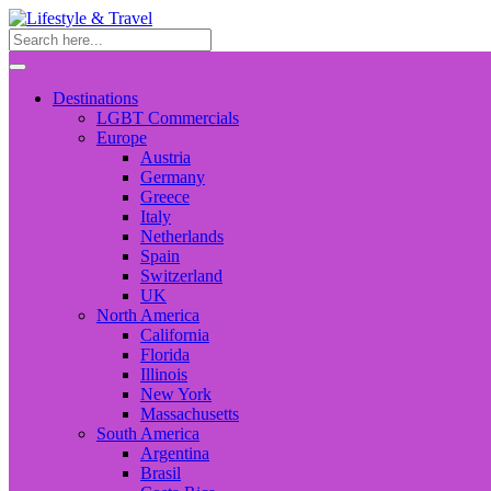
Destinations
LGBT Commercials
Europe
Austria
Germany
Greece
Italy
Netherlands
Spain
Switzerland
UK
North America
California
Florida
Illinois
New York
Massachusetts
South America
Argentina
Brasil