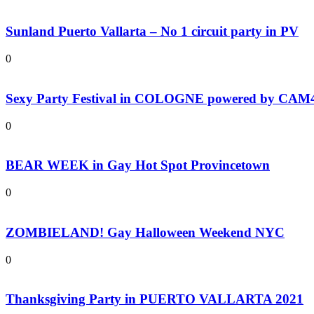
Sunland Puerto Vallarta – No 1 circuit party in PV
0
Sexy Party Festival in COLOGNE powered by CAM
0
BEAR WEEK in Gay Hot Spot Provincetown
0
ZOMBIELAND! Gay Halloween Weekend NYC
0
Thanksgiving Party in PUERTO VALLARTA 2021