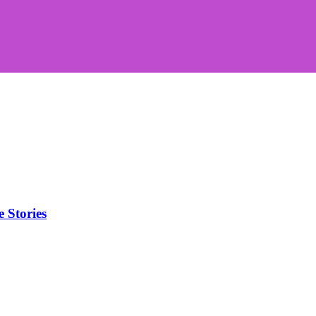
Stories