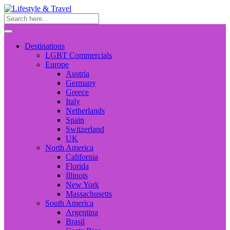
Destinations
LGBT Commercials
Europe
Austria
Germany
Greece
Italy
Netherlands
Spain
Switzerland
UK
North America
California
Florida
Illinois
New York
Massachusetts
South America
Argentina
Brasil