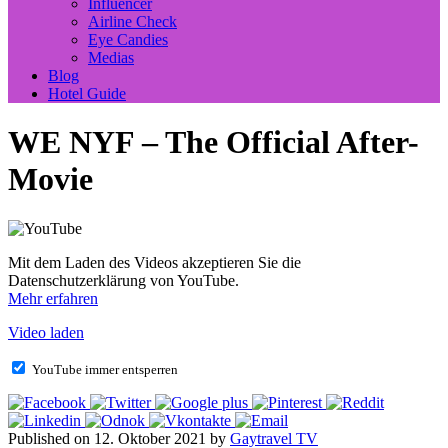
Influencer
Airline Check
Eye Candies
Medias
Blog
Hotel Guide
WE NYF – The Official After-
Movie
Mit dem Laden des Videos akzeptieren Sie die
Datenschutzerklärung von YouTube.
Mehr erfahren
Video laden
YouTube immer entsperren
Published on 12. Oktober 2021 by
Gaytravel TV