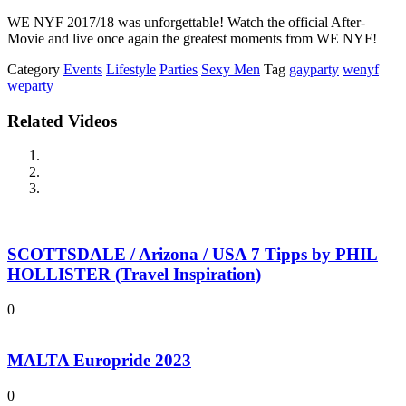
WE NYF 2017/18 was unforgettable! Watch the official After-
Movie and live once again the greatest moments from WE NYF!
Category
Events
Lifestyle
Parties
Sexy Men
Tag
gayparty
wenyf
weparty
Related Videos
SCOTTSDALE / Arizona / USA 7 Tipps by PHIL
HOLLISTER (Travel Inspiration)
0
MALTA Europride 2023
0