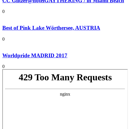
CC Glitzer@hotelGAYTHERING / in Miami Beach
0
Best of Pink Lake Wörthersee, AUSTRIA
0
Worldpride MADRID 2017
0