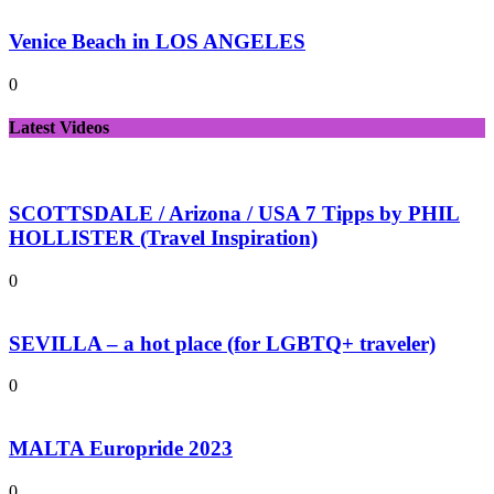
Venice Beach in LOS ANGELES
0
Latest Videos
SCOTTSDALE / Arizona / USA 7 Tipps by PHIL
HOLLISTER (Travel Inspiration)
0
SEVILLA – a hot place (for LGBTQ+ traveler)
0
MALTA Europride 2023
0