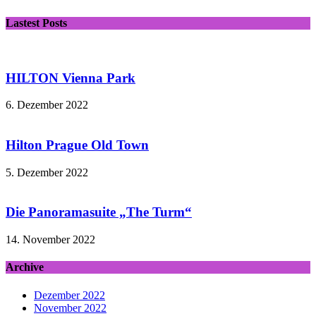
Lastest Posts
HILTON Vienna Park
6. Dezember 2022
Hilton Prague Old Town
5. Dezember 2022
Die Panoramasuite „The Turm“
14. November 2022
Archive
Dezember 2022
November 2022