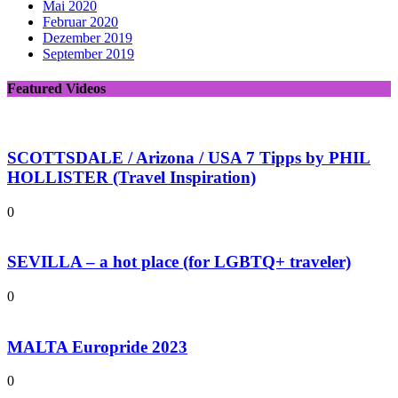
Mai 2020
Februar 2020
Dezember 2019
September 2019
Featured Videos
SCOTTSDALE / Arizona / USA 7 Tipps by PHIL
HOLLISTER (Travel Inspiration)
0
SEVILLA – a hot place (for LGBTQ+ traveler)
0
MALTA Europride 2023
0