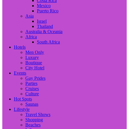
Costa Rica
Mexico
Puerto Rico
Asia
Israel
Thailand
Australia & Oceania
Africa
South Africa
Hotels
Men Only
Luxury
Boutique
City Hotel
Events
Gay Prides
Parties
Cruises
Culture
Hot Spots
Saunas
Lifestyle
Travel Shows
Shopping
Beaches