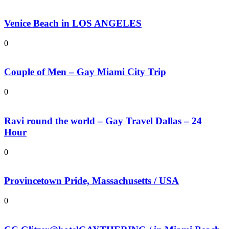
Venice Beach in LOS ANGELES
0
Couple of Men – Gay Miami City Trip
0
Ravi round the world – Gay Travel Dallas – 24
Hour
0
Provincetown Pride, Massachusetts / USA
0