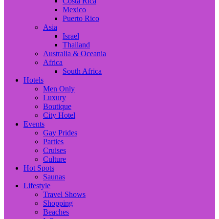
Costa Rica
Mexico
Puerto Rico
Asia
Israel
Thailand
Australia & Oceania
Africa
South Africa
Hotels
Men Only
Luxury
Boutique
City Hotel
Events
Gay Prides
Parties
Cruises
Culture
Hot Spots
Saunas
Lifestyle
Travel Shows
Shopping
Beaches