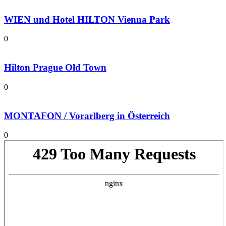
WIEN und Hotel HILTON Vienna Park
0
Hilton Prague Old Town
0
MONTAFON / Vorarlberg in Österreich
0