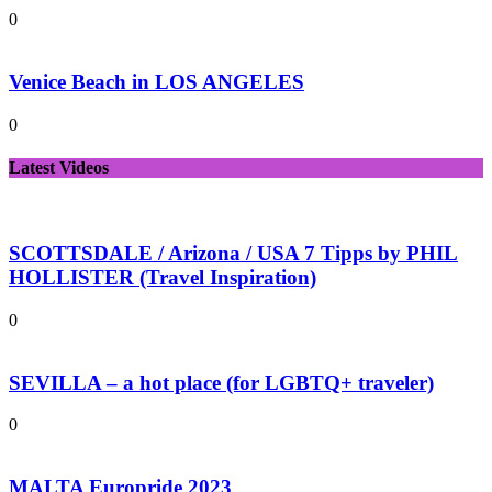
0
Venice Beach in LOS ANGELES
0
Latest Videos
SCOTTSDALE / Arizona / USA 7 Tipps by PHIL
HOLLISTER (Travel Inspiration)
0
SEVILLA – a hot place (for LGBTQ+ traveler)
0
MALTA Europride 2023