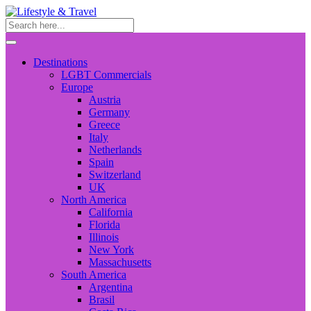
Destinations
LGBT Commercials
Europe
Austria
Germany
Greece
Italy
Netherlands
Spain
Switzerland
UK
North America
California
Florida
Illinois
New York
Massachusetts
South America
Argentina
Brasil