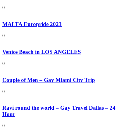
0
MALTA Europride 2023
0
Venice Beach in LOS ANGELES
0
Couple of Men – Gay Miami City Trip
0
Ravi round the world – Gay Travel Dallas – 24
Hour
0