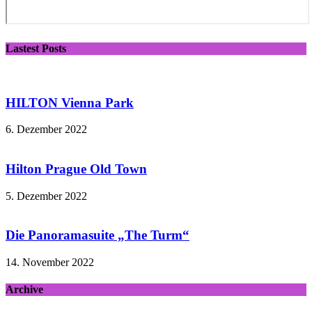
Lastest Posts
HILTON Vienna Park
6. Dezember 2022
Hilton Prague Old Town
5. Dezember 2022
Die Panoramasuite „The Turm“
14. November 2022
Archive