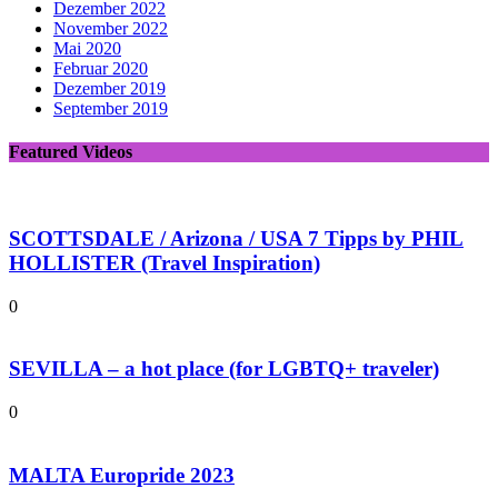
Dezember 2022
November 2022
Mai 2020
Februar 2020
Dezember 2019
September 2019
Featured Videos
SCOTTSDALE / Arizona / USA 7 Tipps by PHIL
HOLLISTER (Travel Inspiration)
0
SEVILLA – a hot place (for LGBTQ+ traveler)
0
MALTA Europride 2023