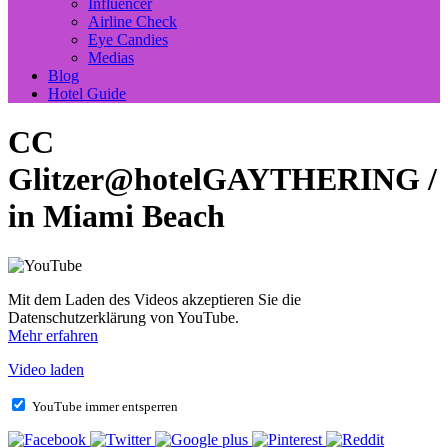
Influencer
Airline Check
Eye Candies
Medias
Blog
Hotel Guide
CC
Glitzer@hotelGAYTHERING /
in Miami Beach
Mit dem Laden des Videos akzeptieren Sie die
Datenschutzerklärung von YouTube.
Mehr erfahren
Video laden
YouTube immer entsperren