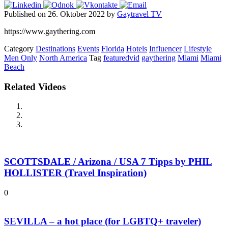
Published on 26. Oktober 2022 by
Gaytravel TV
https://www.gaythering.com
Category
Destinations
Events
Florida
Hotels
Influencer
Lifestyle
Men Only
North America
Tag
featuredvid
gaythering
Miami
Miami
Beach
Related Videos
SCOTTSDALE / Arizona / USA 7 Tipps by PHIL
HOLLISTER (Travel Inspiration)
0
SEVILLA – a hot place (for LGBTQ+ traveler)