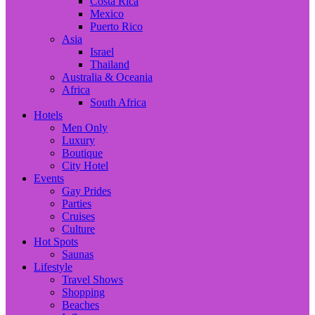
Costa Rica
Mexico
Puerto Rico
Asia
Israel
Thailand
Australia & Oceania
Africa
South Africa
Hotels
Men Only
Luxury
Boutique
City Hotel
Events
Gay Prides
Parties
Cruises
Culture
Hot Spots
Saunas
Lifestyle
Travel Shows
Shopping
Beaches