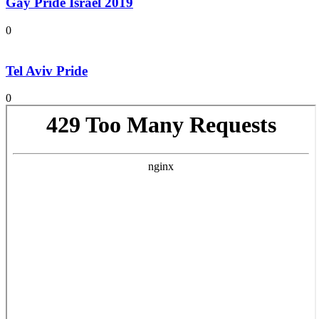
Gay Pride Israel 2019
0
Tel Aviv Pride
0