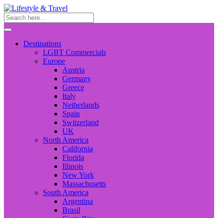
Destinations
LGBT Commercials
Europe
Austria
Germany
Greece
Italy
Netherlands
Spain
Switzerland
UK
North America
California
Florida
Illinois
New York
Massachusetts
South America
Argentina
Brasil