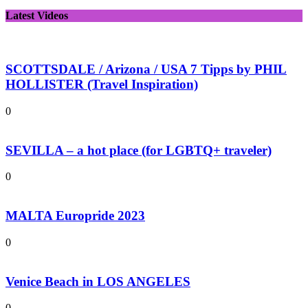
Latest Videos
SCOTTSDALE / Arizona / USA 7 Tipps by PHIL
HOLLISTER (Travel Inspiration)
0
SEVILLA – a hot place (for LGBTQ+ traveler)
0
MALTA Europride 2023
0
Venice Beach in LOS ANGELES
0