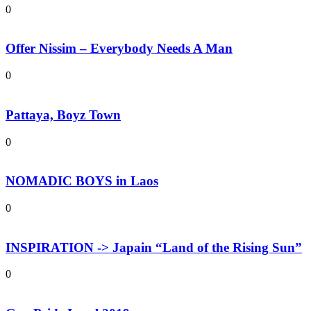
0
Offer Nissim – Everybody Needs A Man
0
Pattaya, Boyz Town
0
NOMADIC BOYS in Laos
0
INSPIRATION -> Japain “Land of the Rising Sun”
0