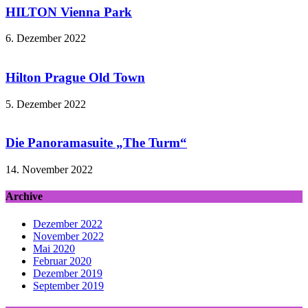
HILTON Vienna Park
6. Dezember 2022
Hilton Prague Old Town
5. Dezember 2022
Die Panoramasuite „The Turm“
14. November 2022
Archive
Dezember 2022
November 2022
Mai 2020
Februar 2020
Dezember 2019
September 2019