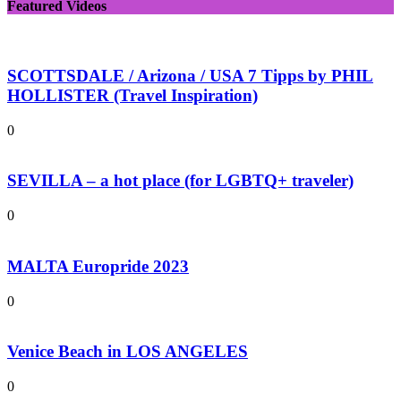
Featured Videos
SCOTTSDALE / Arizona / USA 7 Tipps by PHIL
HOLLISTER (Travel Inspiration)
0
SEVILLA – a hot place (for LGBTQ+ traveler)
0
MALTA Europride 2023
0
Venice Beach in LOS ANGELES
0