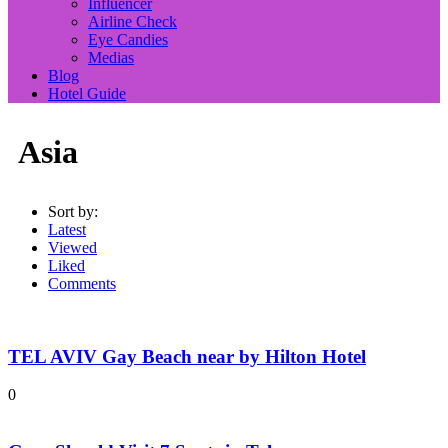
Influencer
Airline Check
Eye Candies
Medias
Blog
Hotel Guide
Asia
Sort by:
Latest
Viewed
Liked
Comments
TEL AVIV Gay Beach near by Hilton Hotel
0