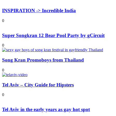
INSPIRATION -> Incredible India
0
Super Songkran 12 Bear Pool Party by gCircuit
0
Song Kran Promoboys from Thailand
0
Tel Aviv – City Guide for Hipsters
0
Tel Aviv in the early years as gay hot spot