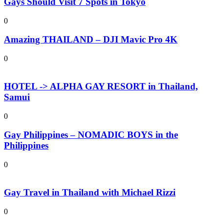
Gays Should Visit 7 Spots in Tokyo
0
Amazing THAILAND – DJI Mavic Pro 4K
0
HOTEL -> ALPHA GAY RESORT in Thailand,
Samui
0
Gay Philippines – NOMADIC BOYS in the
Philippines
0
Gay Travel in Thailand with Michael Rizzi
0