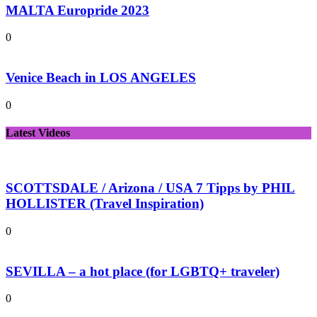
MALTA Europride 2023
0
Venice Beach in LOS ANGELES
0
Latest Videos
SCOTTSDALE / Arizona / USA 7 Tipps by PHIL
HOLLISTER (Travel Inspiration)
0
SEVILLA – a hot place (for LGBTQ+ traveler)
0