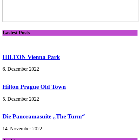
Lastest Posts
HILTON Vienna Park
6. Dezember 2022
Hilton Prague Old Town
5. Dezember 2022
Die Panoramasuite „The Turm“
14. November 2022