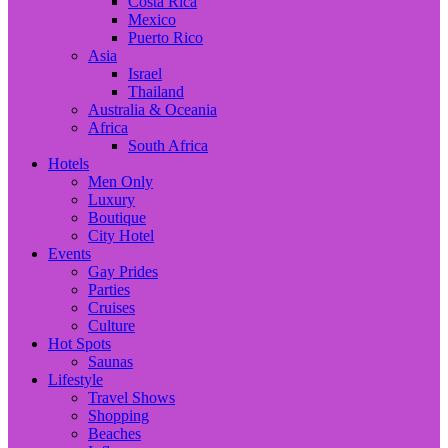
Costa Rica
Mexico
Puerto Rico
Asia
Israel
Thailand
Australia & Oceania
Africa
South Africa
Hotels
Men Only
Luxury
Boutique
City Hotel
Events
Gay Prides
Parties
Cruises
Culture
Hot Spots
Saunas
Lifestyle
Travel Shows
Shopping
Beaches