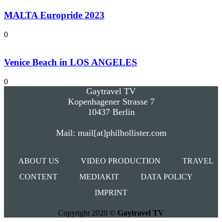
MALTA Europride 2023
0
Venice Beach in LOS ANGELES
0
Gaytravel TV
Kopenhagener Strasse 7
10437 Berlin
Mail: mail[at]philhollister.com
ABOUT US
VIDEO PRODUCTION
TRAVEL
CONTENT
MEDIAKIT
DATA POLICY
IMPRINT
Copyright 2020 ©
Gaytravel TV