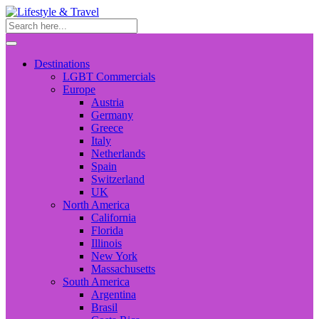
Destinations
LGBT Commercials
Europe
Austria
Germany
Greece
Italy
Netherlands
Spain
Switzerland
UK
North America
California
Florida
Illinois
New York
Massachusetts
South America
Argentina
Brasil