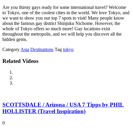
Are you thirsty gays ready for some international travel? Welcome
to Tokyo, one of the coolest cities in the world. We love Tokyo, and
we want to show you our top 7 spots to visit! Many people know
about the famous gay district Shinjuku Nichome. However, the
whole of Tokyo offers so much more! Gay locations exist
throughout the metropolis, and we will help you discover all the
hidden gems.
Category
Asia
Destinations
Tag
tokyo
Related Videos
SCOTTSDALE / Arizona / USA 7 Tipps by PHIL
HOLLISTER (Travel Inspiration)
0