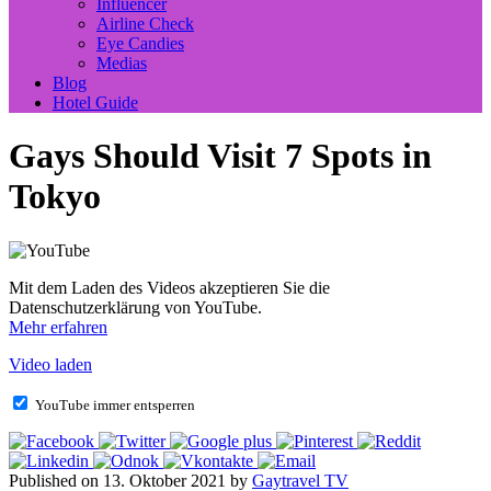
Influencer
Airline Check
Eye Candies
Medias
Blog
Hotel Guide
Gays Should Visit 7 Spots in
Tokyo
Mit dem Laden des Videos akzeptieren Sie die
Datenschutzerklärung von YouTube.
Mehr erfahren
Video laden
YouTube immer entsperren
Published on 13. Oktober 2021 by
Gaytravel TV