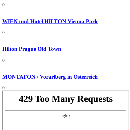
0
WIEN und Hotel HILTON Vienna Park
0
Hilton Prague Old Town
0
MONTAFON / Vorarlberg in Österreich
0