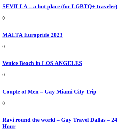
SEVILLA – a hot place (for LGBTQ+ traveler)
0
MALTA Europride 2023
0
Venice Beach in LOS ANGELES
0
Couple of Men – Gay Miami City Trip
0
Ravi round the world – Gay Travel Dallas – 24
Hour