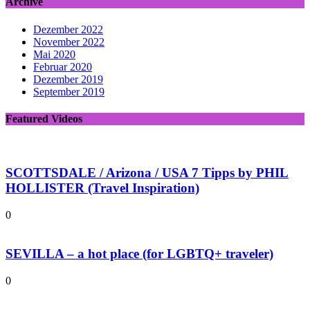
Archive
Dezember 2022
November 2022
Mai 2020
Februar 2020
Dezember 2019
September 2019
Featured Videos
SCOTTSDALE / Arizona / USA 7 Tipps by PHIL
HOLLISTER (Travel Inspiration)
0
SEVILLA – a hot place (for LGBTQ+ traveler)
0