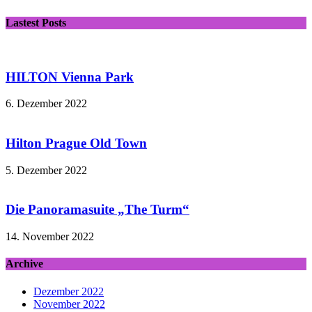
Lastest Posts
HILTON Vienna Park
6. Dezember 2022
Hilton Prague Old Town
5. Dezember 2022
Die Panoramasuite „The Turm“
14. November 2022
Archive
Dezember 2022
November 2022