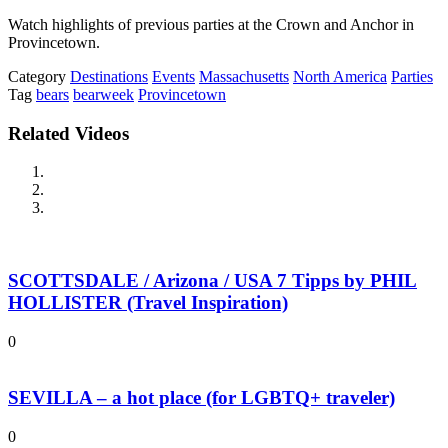
Watch highlights of previous parties at the Crown and Anchor in
Provincetown.
Category
Destinations
Events
Massachusetts
North America
Parties
Tag
bears
bearweek
Provincetown
Related Videos
SCOTTSDALE / Arizona / USA 7 Tipps by PHIL
HOLLISTER (Travel Inspiration)
0
SEVILLA – a hot place (for LGBTQ+ traveler)
0