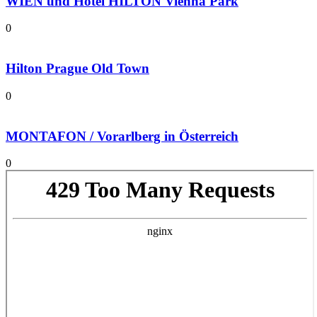
WIEN und Hotel HILTON Vienna Park
0
Hilton Prague Old Town
0
MONTAFON / Vorarlberg in Österreich
0