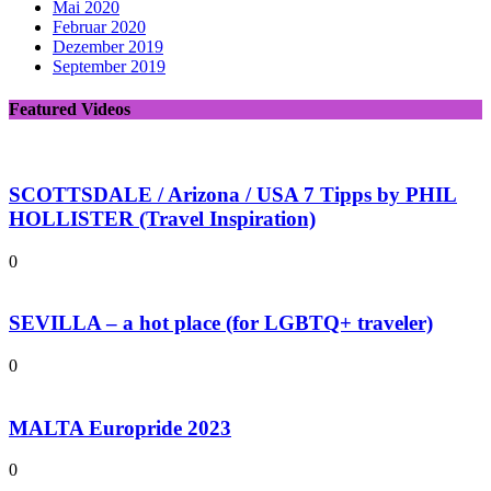
Mai 2020
Februar 2020
Dezember 2019
September 2019
Featured Videos
SCOTTSDALE / Arizona / USA 7 Tipps by PHIL
HOLLISTER (Travel Inspiration)
0
SEVILLA – a hot place (for LGBTQ+ traveler)
0
MALTA Europride 2023
0