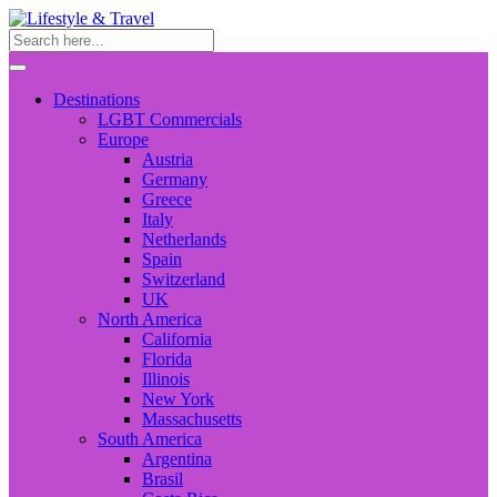
Destinations
LGBT Commercials
Europe
Austria
Germany
Greece
Italy
Netherlands
Spain
Switzerland
UK
North America
California
Florida
Illinois
New York
Massachusetts
South America
Argentina
Brasil