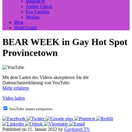
Influencer
Airline Check
Eye Candies
Medias
Blog
Hotel Guide
BEAR WEEK in Gay Hot Spot
Provincetown
Mit dem Laden des Videos akzeptieren Sie die
Datenschutzerklärung von YouTube.
Mehr erfahren
Video laden
YouTube immer entsperren
Published on 11. Januar 2022 by
Gaytravel TV