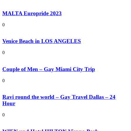
MALTA Europride 2023
0
Venice Beach in LOS ANGELES
0
Couple of Men – Gay Miami City Trip
0
Ravi round the world – Gay Travel Dallas – 24
Hour
0