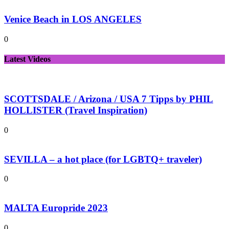
Venice Beach in LOS ANGELES
0
Latest Videos
SCOTTSDALE / Arizona / USA 7 Tipps by PHIL
HOLLISTER (Travel Inspiration)
0
SEVILLA – a hot place (for LGBTQ+ traveler)
0
MALTA Europride 2023
0