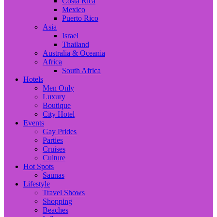
Costa Rica
Mexico
Puerto Rico
Asia
Israel
Thailand
Australia & Oceania
Africa
South Africa
Hotels
Men Only
Luxury
Boutique
City Hotel
Events
Gay Prides
Parties
Cruises
Culture
Hot Spots
Saunas
Lifestyle
Travel Shows
Shopping
Beaches