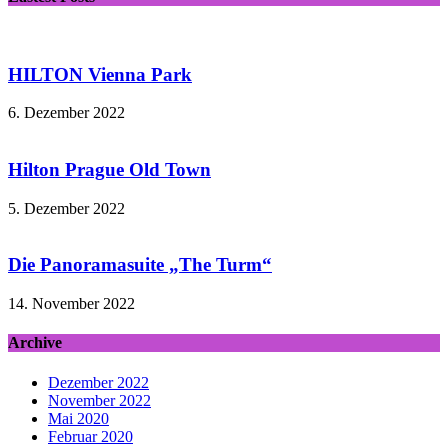
HILTON Vienna Park
6. Dezember 2022
Hilton Prague Old Town
5. Dezember 2022
Die Panoramasuite „The Turm“
14. November 2022
Archive
Dezember 2022
November 2022
Mai 2020
Februar 2020