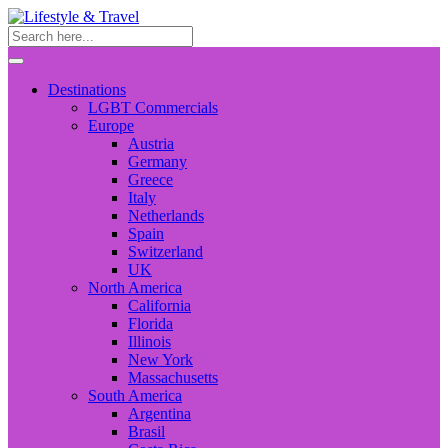
Destinations
LGBT Commercials
Europe
Austria
Germany
Greece
Italy
Netherlands
Spain
Switzerland
UK
North America
California
Florida
Illinois
New York
Massachusetts
South America
Argentina
Brasil