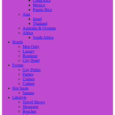
Costa Rica
Mexico
Puerto Rico
Asia
Israel
Thailand
Australia & Oceania
Africa
South Africa
Hotels
Men Only
Luxury
Boutique
City Hotel
Events
Gay Prides
Parties
Cruises
Culture
Hot Spots
Saunas
Lifestyle
Travel Shows
Shopping
Beaches