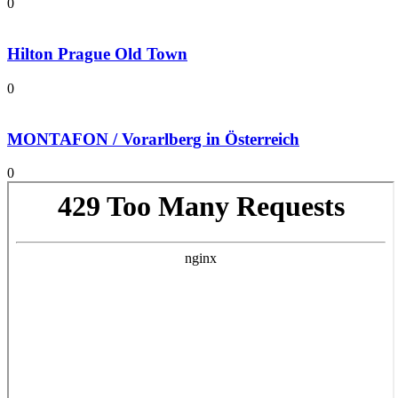
0
Hilton Prague Old Town
0
MONTAFON / Vorarlberg in Österreich
0