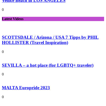
Venice Beach in LOS ANGELES
0
Latest Videos
SCOTTSDALE / Arizona / USA 7 Tipps by PHIL
HOLLISTER (Travel Inspiration)
0
SEVILLA – a hot place (for LGBTQ+ traveler)
0
MALTA Europride 2023
0