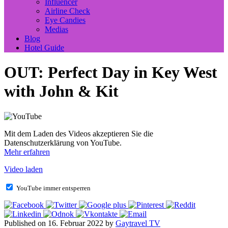
Influencer
Airline Check
Eye Candies
Medias
Blog
Hotel Guide
OUT: Perfect Day in Key West
with John & Kit
Mit dem Laden des Videos akzeptieren Sie die
Datenschutzerklärung von YouTube.
Mehr erfahren
Video laden
YouTube immer entsperren
Published on 16. Februar 2022 by
Gaytravel TV