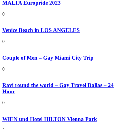
MALTA Europride 2023
0
Venice Beach in LOS ANGELES
0
Couple of Men – Gay Miami City Trip
0
Ravi round the world – Gay Travel Dallas – 24
Hour
0
WIEN und Hotel HILTON Vienna Park