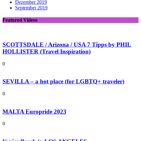
Dezember 2019
September 2019
Featured Videos
SCOTTSDALE / Arizona / USA 7 Tipps by PHIL
HOLLISTER (Travel Inspiration)
0
SEVILLA – a hot place (for LGBTQ+ traveler)
0
MALTA Europride 2023
0