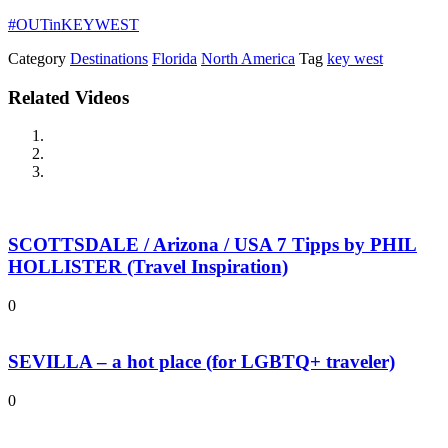
#OUTinKEYWEST
Category
Destinations
Florida
North America
Tag
key west
Related Videos
SCOTTSDALE / Arizona / USA 7 Tipps by PHIL
HOLLISTER (Travel Inspiration)
0
SEVILLA – a hot place (for LGBTQ+ traveler)
0