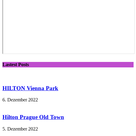
Lastest Posts
HILTON Vienna Park
6. Dezember 2022
Hilton Prague Old Town
5. Dezember 2022