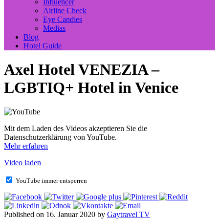
Influencer
Airline Check
Eye Candies
Medias
Blog
Hotel Guide
Axel Hotel VENEZIA –
LGBTIQ+ Hotel in Venice
Mit dem Laden des Videos akzeptieren Sie die
Datenschutzerklärung von YouTube.
Mehr erfahren
Video laden
YouTube immer entsperren
Published on 16. Januar 2020 by
Gaytravel TV