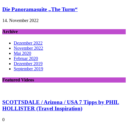
Die Panoramasuite „The Turm“
14. November 2022
Archive
Dezember 2022
November 2022
Mai 2020
Februar 2020
Dezember 2019
September 2019
Featured Videos
SCOTTSDALE / Arizona / USA 7 Tipps by PHIL
HOLLISTER (Travel Inspiration)
0