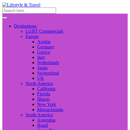
Destinations
LGBT Commercials
Europe
Austria
Germany
Greece
Italy
Netherlands
Spain
Switzerland
UK
North America
California
Florida
Illinois
New York
Massachusetts
South America
Argentina
Brasil