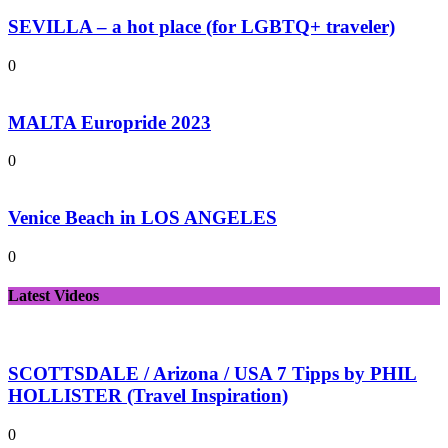
SEVILLA – a hot place (for LGBTQ+ traveler)
0
MALTA Europride 2023
0
Venice Beach in LOS ANGELES
0
Latest Videos
SCOTTSDALE / Arizona / USA 7 Tipps by PHIL
HOLLISTER (Travel Inspiration)
0