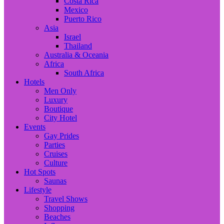
Costa Rica
Mexico
Puerto Rico
Asia
Israel
Thailand
Australia & Oceania
Africa
South Africa
Hotels
Men Only
Luxury
Boutique
City Hotel
Events
Gay Prides
Parties
Cruises
Culture
Hot Spots
Saunas
Lifestyle
Travel Shows
Shopping
Beaches