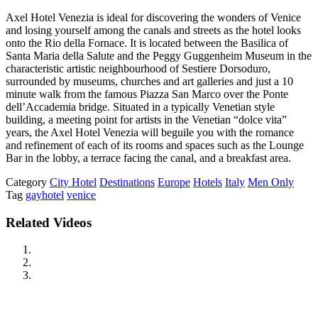
Axel Hotel Venezia is ideal for discovering the wonders of Venice
and losing yourself among the canals and streets as the hotel looks
onto the Rio della Fornace. It is located between the Basilica of
Santa Maria della Salute and the Peggy Guggenheim Museum in the
characteristic artistic neighbourhood of Sestiere Dorsoduro,
surrounded by museums, churches and art galleries and just a 10
minute walk from the famous Piazza San Marco over the Ponte
dell’Accademia bridge. Situated in a typically Venetian style
building, a meeting point for artists in the Venetian “dolce vita”
years, the Axel Hotel Venezia will beguile you with the romance
and refinement of each of its rooms and spaces such as the Lounge
Bar in the lobby, a terrace facing the canal, and a breakfast area.
Category
City Hotel
Destinations
Europe
Hotels
Italy
Men Only
Tag
gayhotel
venice
Related Videos