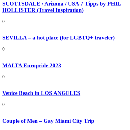
SCOTTSDALE / Arizona / USA 7 Tipps by PHIL
HOLLISTER (Travel Inspiration)
0
SEVILLA – a hot place (for LGBTQ+ traveler)
0
MALTA Europride 2023
0
Venice Beach in LOS ANGELES
0
Couple of Men – Gay Miami City Trip