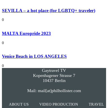
SEVILLA – a hot place (for LGBTQ+ traveler)
0
MALTA Europride 2023
0
Venice Beach in LOS ANGELES
0
Gaytravel TV
Kopenhagener Strasse 7
10437 Berlin
Mail: mail[at]philhollister.com
ABOUT US
VIDEO PRODUCTION
TRAVEL