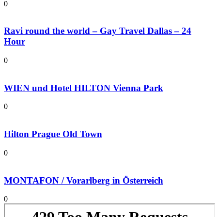
0
Ravi round the world – Gay Travel Dallas – 24
Hour
0
WIEN und Hotel HILTON Vienna Park
0
Hilton Prague Old Town
0
MONTAFON / Vorarlberg in Österreich
0