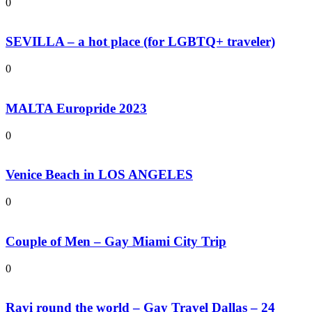
0
SEVILLA – a hot place (for LGBTQ+ traveler)
0
MALTA Europride 2023
0
Venice Beach in LOS ANGELES
0
Couple of Men – Gay Miami City Trip
0
Ravi round the world – Gay Travel Dallas – 24