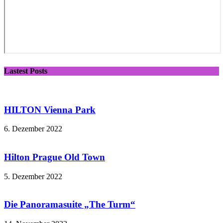
Lastest Posts
HILTON Vienna Park
6. Dezember 2022
Hilton Prague Old Town
5. Dezember 2022
Die Panoramasuite „The Turm“