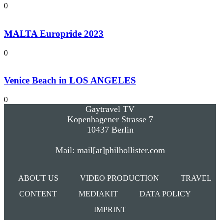
0
MALTA Europride 2023
0
Venice Beach in LOS ANGELES
0
Gaytravel TV
Kopenhagener Strasse 7
10437 Berlin
Mail: mail[at]philhollister.com
ABOUT US
VIDEO PRODUCTION
TRAVEL
CONTENT
MEDIAKIT
DATA POLICY
IMPRINT