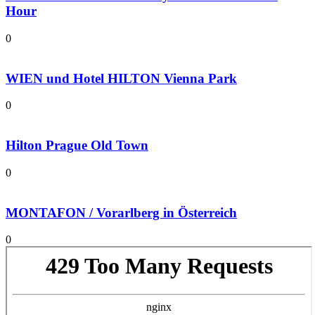
Hour
0
WIEN und Hotel HILTON Vienna Park
0
Hilton Prague Old Town
0
MONTAFON / Vorarlberg in Österreich
0