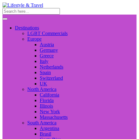
Destinations
LGBT Commercials
Europe
Austria
Germany
Greece
Italy
Netherlands
Spain
Switzerland
UK
North America
California
Florida
Illinois
New York
Massachusetts
South America
Argentina
Brasil