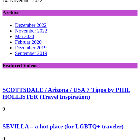
14. November 2022
Archive
Dezember 2022
November 2022
Mai 2020
Februar 2020
Dezember 2019
September 2019
Featured Videos
SCOTTSDALE / Arizona / USA 7 Tipps by PHIL
HOLLISTER (Travel Inspiration)
0
SEVILLA – a hot place (for LGBTQ+ traveler)
0