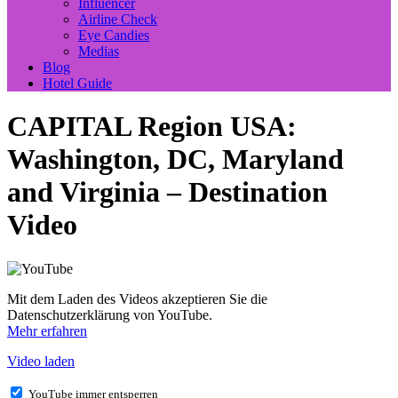
Influencer
Airline Check
Eye Candies
Medias
Blog
Hotel Guide
CAPITAL Region USA:
Washington, DC, Maryland
and Virginia – Destination
Video
Mit dem Laden des Videos akzeptieren Sie die
Datenschutzerklärung von YouTube.
Mehr erfahren
Video laden
YouTube immer entsperren