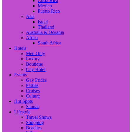
Costa Rica
Mexico
Puerto Rico
Asia
Israel
Thailand
Australia & Oceania
Africa
South Africa
Hotels
Men Only
Luxury
Boutique
City Hotel
Events
Gay Prides
Parties
Cruises
Culture
Hot Spots
Saunas
Lifestyle
Travel Shows
Shopping
Beaches