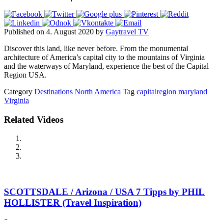
Published on 4. August 2020 by
Gaytravel TV
Discover this land, like never before. From the monumental
architecture of America’s capital city to the mountains of Virginia
and the waterways of Maryland, experience the best of the Capital
Region USA.
Category
Destinations
North America
Tag
capitalregion
maryland
Virginia
Related Videos
SCOTTSDALE / Arizona / USA 7 Tipps by PHIL
HOLLISTER (Travel Inspiration)