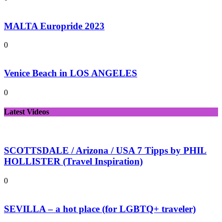
MALTA Europride 2023
0
Venice Beach in LOS ANGELES
0
Latest Videos
SCOTTSDALE / Arizona / USA 7 Tipps by PHIL
HOLLISTER (Travel Inspiration)
0
SEVILLA – a hot place (for LGBTQ+ traveler)