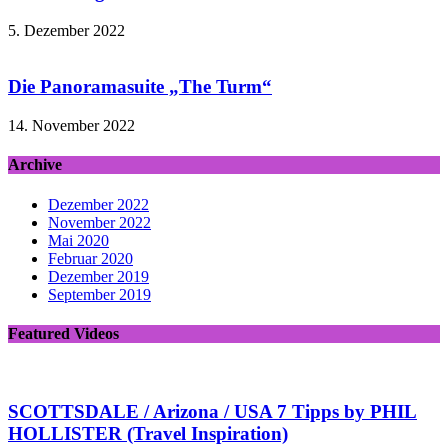
5. Dezember 2022
Die Panoramasuite „The Turm“
14. November 2022
Archive
Dezember 2022
November 2022
Mai 2020
Februar 2020
Dezember 2019
September 2019
Featured Videos
SCOTTSDALE / Arizona / USA 7 Tipps by PHIL
HOLLISTER (Travel Inspiration)