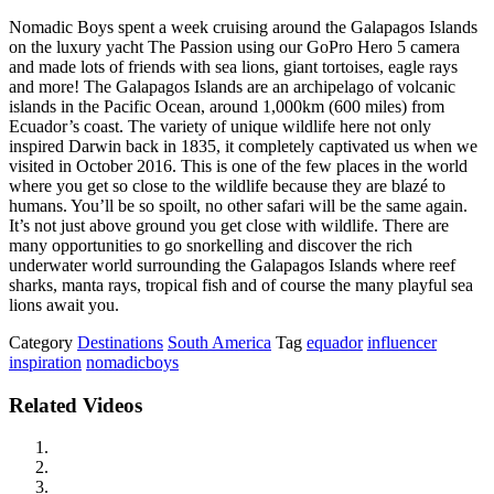
Nomadic Boys spent a week cruising around the Galapagos Islands
on the luxury yacht The Passion using our GoPro Hero 5 camera
and made lots of friends with sea lions, giant tortoises, eagle rays
and more! The Galapagos Islands are an archipelago of volcanic
islands in the Pacific Ocean, around 1,000km (600 miles) from
Ecuador’s coast. The variety of unique wildlife here not only
inspired Darwin back in 1835, it completely captivated us when we
visited in October 2016. This is one of the few places in the world
where you get so close to the wildlife because they are blazé to
humans. You’ll be so spoilt, no other safari will be the same again.
It’s not just above ground you get close with wildlife. There are
many opportunities to go snorkelling and discover the rich
underwater world surrounding the Galapagos Islands where reef
sharks, manta rays, tropical fish and of course the many playful sea
lions await you.
Category
Destinations
South America
Tag
equador
influencer
inspiration
nomadicboys
Related Videos