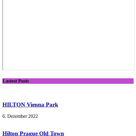
Lastest Posts
HILTON Vienna Park
6. Dezember 2022
Hilton Prague Old Town