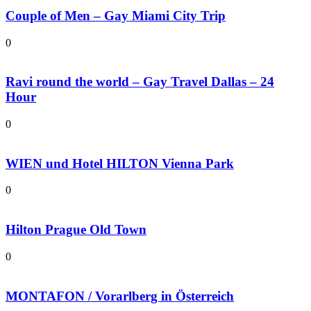
Couple of Men – Gay Miami City Trip
0
Ravi round the world – Gay Travel Dallas – 24
Hour
0
WIEN und Hotel HILTON Vienna Park
0
Hilton Prague Old Town
0
MONTAFON / Vorarlberg in Österreich