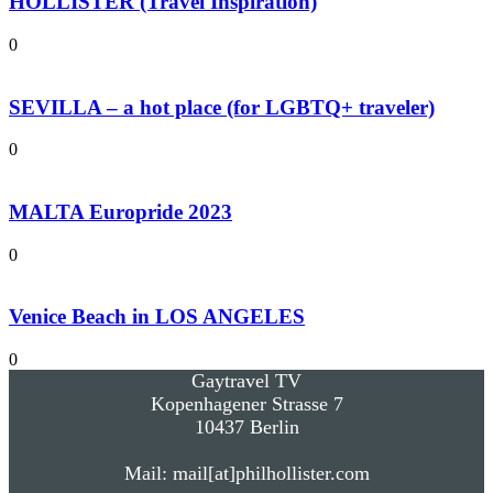
HOLLISTER (Travel Inspiration)
0
SEVILLA – a hot place (for LGBTQ+ traveler)
0
MALTA Europride 2023
0
Venice Beach in LOS ANGELES
0
Gaytravel TV
Kopenhagener Strasse 7
10437 Berlin
Mail: mail[at]philhollister.com