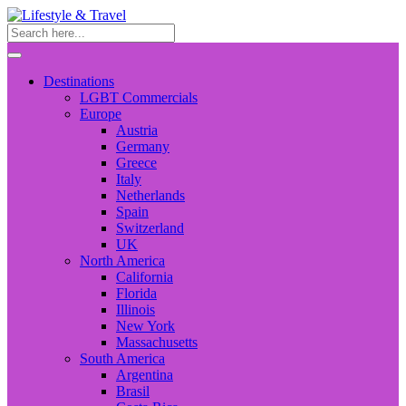
Destinations
LGBT Commercials
Europe
Austria
Germany
Greece
Italy
Netherlands
Spain
Switzerland
UK
North America
California
Florida
Illinois
New York
Massachusetts
South America
Argentina
Brasil