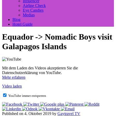
Influencer
Airline Check
Eye Candies
Medias
Blog
Hotel Guide
Equador -> Nomadic Boys visit
Galapagos Islands
Mit dem Laden des Videos akzeptieren Sie die
Datenschutzerklärung von YouTube.
Mehr erfahren
Video laden
YouTube immer entsperren
Published on 4. Oktober 2019 by
Gaytravel TV