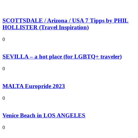
SCOTTSDALE / Arizona / USA 7 Tipps by PHIL
HOLLISTER (Travel Inspiration)
0
SEVILLA – a hot place (for LGBTQ+ traveler)
0
MALTA Europride 2023
0
Venice Beach in LOS ANGELES
0