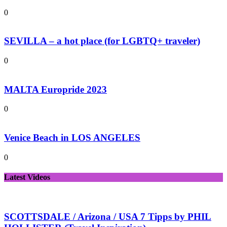
0
SEVILLA – a hot place (for LGBTQ+ traveler)
0
MALTA Europride 2023
0
Venice Beach in LOS ANGELES
0
Latest Videos
SCOTTSDALE / Arizona / USA 7 Tipps by PHIL