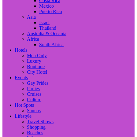
Costa Rica
Mexico
Puerto Rico
Asia
Israel
Thailand
Australia & Oceania
Africa
South Africa
Hotels
Men Only
Luxury
Boutique
City Hotel
Events
Gay Prides
Parties
Cruises
Culture
Hot Spots
Saunas
Lifestyle
Travel Shows
Shopping
Beaches