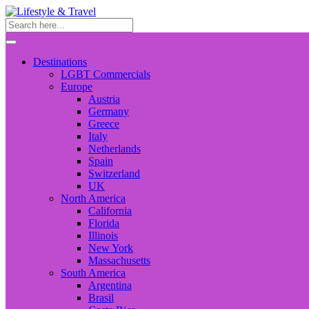
Destinations
LGBT Commercials
Europe
Austria
Germany
Greece
Italy
Netherlands
Spain
Switzerland
UK
North America
California
Florida
Illinois
New York
Massachusetts
South America
Argentina
Brasil