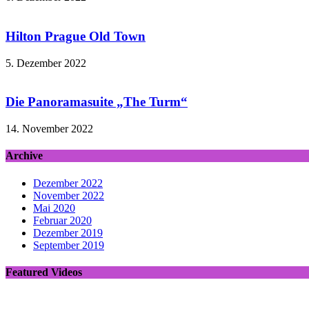
Hilton Prague Old Town
5. Dezember 2022
Die Panoramasuite „The Turm“
14. November 2022
Archive
Dezember 2022
November 2022
Mai 2020
Februar 2020
Dezember 2019
September 2019
Featured Videos