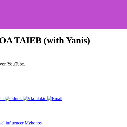
A TAIEB (with Yanis)
 von YouTube.
vel
influencer
Mykonos