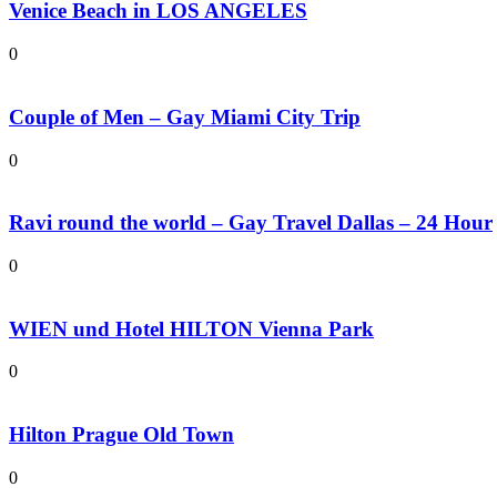
Venice Beach in LOS ANGELES
0
Couple of Men – Gay Miami City Trip
0
Ravi round the world – Gay Travel Dallas – 24 Hour
0
WIEN und Hotel HILTON Vienna Park
0
Hilton Prague Old Town
0