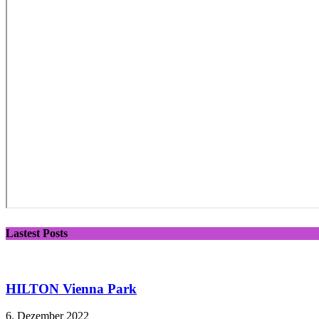
Lastest Posts
HILTON Vienna Park
6. Dezember 2022