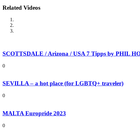
Related Videos
SCOTTSDALE / Arizona / USA 7 Tipps by PHIL HOL
0
SEVILLA – a hot place (for LGBTQ+ traveler)
0
MALTA Europride 2023
0