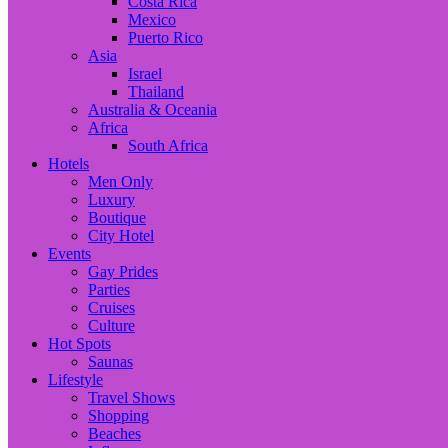
Costa Rica
Mexico
Puerto Rico
Asia
Israel
Thailand
Australia & Oceania
Africa
South Africa
Hotels
Men Only
Luxury
Boutique
City Hotel
Events
Gay Prides
Parties
Cruises
Culture
Hot Spots
Saunas
Lifestyle
Travel Shows
Shopping
Beaches