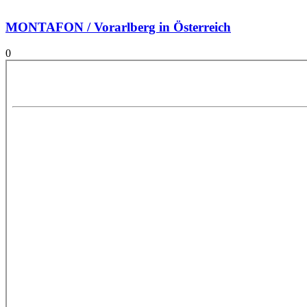
MONTAFON / Vorarlberg in Österreich
0