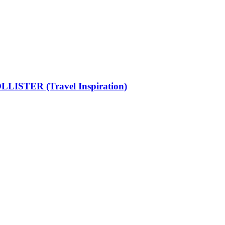
LISTER (Travel Inspiration)