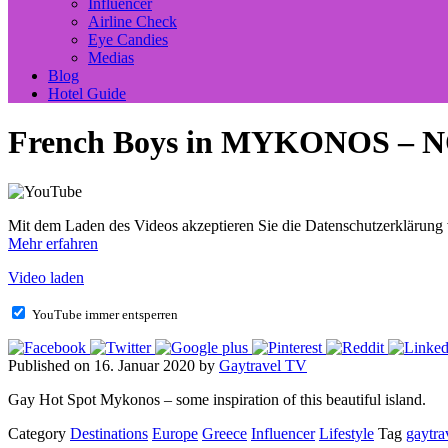
Influencer
Airline Check
Eye Candies
Medias
Blog
Hotel Guide
French Boys in MYKONOS – NO
Mit dem Laden des Videos akzeptieren Sie die Datenschutzerklärung
Mehr erfahren
Video laden
YouTube immer entsperren
Published on 16. Januar 2020 by
Gaytravel TV
Gay Hot Spot Mykonos – some inspiration of this beautiful island.
Category
Destinations
Europe
Greece
Influencer
Lifestyle
Tag
gaytra