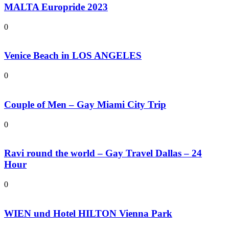
MALTA Europride 2023
0
Venice Beach in LOS ANGELES
0
Couple of Men – Gay Miami City Trip
0
Ravi round the world – Gay Travel Dallas – 24
Hour
0
WIEN und Hotel HILTON Vienna Park