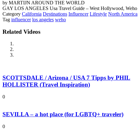
by MARTIJN AROUND THE WORLD
GAY LOS ANGELES Usa Travel Guide – West Hollywood, Weho
Category
California
Destinations
Influencer
Lifestyle
North America
Tag
influencer
los angeles
weho
Related Videos
SCOTTSDALE / Arizona / USA 7 Tipps by PHIL
HOLLISTER (Travel Inspiration)
0
SEVILLA – a hot place (for LGBTQ+ traveler)
0