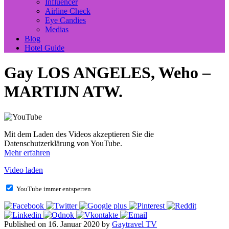
Influencer
Airline Check
Eye Candies
Medias
Blog
Hotel Guide
Gay LOS ANGELES, Weho –
MARTIJN ATW.
Mit dem Laden des Videos akzeptieren Sie die
Datenschutzerklärung von YouTube.
Mehr erfahren
Video laden
YouTube immer entsperren
Published on 16. Januar 2020 by
Gaytravel TV