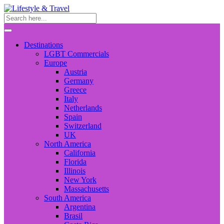
Destinations
LGBT Commercials
Europe
Austria
Germany
Greece
Italy
Netherlands
Spain
Switzerland
UK
North America
California
Florida
Illinois
New York
Massachusetts
South America
Argentina
Brasil