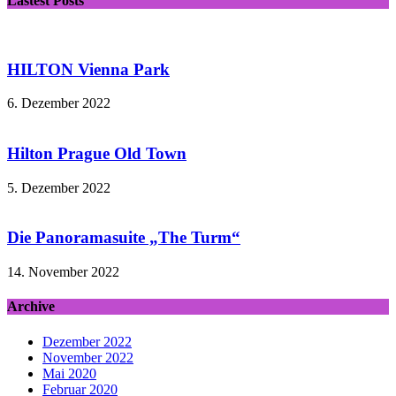
Lastest Posts
HILTON Vienna Park
6. Dezember 2022
Hilton Prague Old Town
5. Dezember 2022
Die Panoramasuite „The Turm“
14. November 2022
Archive
Dezember 2022
November 2022
Mai 2020
Februar 2020