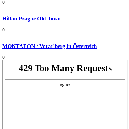
0
Hilton Prague Old Town
0
MONTAFON / Vorarlberg in Österreich
0