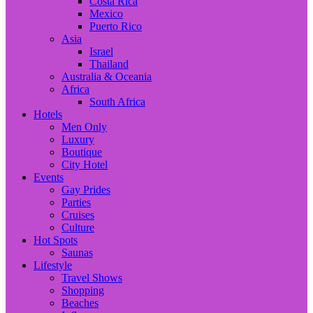
Costa Rica
Mexico
Puerto Rico
Asia
Israel
Thailand
Australia & Oceania
Africa
South Africa
Hotels
Men Only
Luxury
Boutique
City Hotel
Events
Gay Prides
Parties
Cruises
Culture
Hot Spots
Saunas
Lifestyle
Travel Shows
Shopping
Beaches