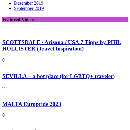
Dezember 2019
September 2019
Featured Videos
SCOTTSDALE / Arizona / USA 7 Tipps by PHIL
HOLLISTER (Travel Inspiration)
0
SEVILLA – a hot place (for LGBTQ+ traveler)
0
MALTA Europride 2023
0