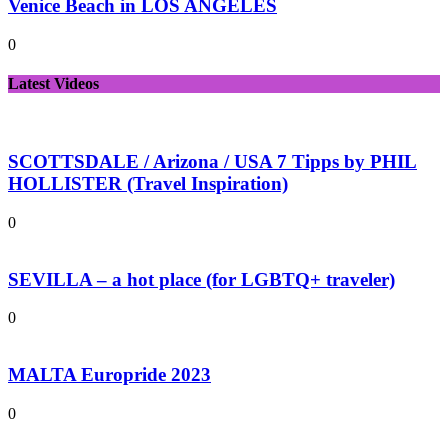
Venice Beach in LOS ANGELES
0
Latest Videos
SCOTTSDALE / Arizona / USA 7 Tipps by PHIL
HOLLISTER (Travel Inspiration)
0
SEVILLA – a hot place (for LGBTQ+ traveler)
0
MALTA Europride 2023
0