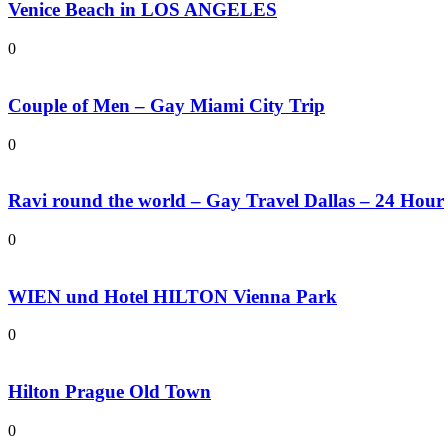
Venice Beach in LOS ANGELES
0
Couple of Men – Gay Miami City Trip
0
Ravi round the world – Gay Travel Dallas – 24 Hour
0
WIEN und Hotel HILTON Vienna Park
0
Hilton Prague Old Town
0