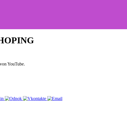
SHOPING
 von YouTube.