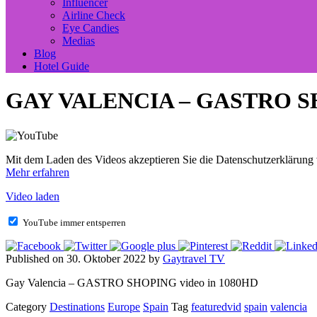
Influencer
Airline Check
Eye Candies
Medias
Blog
Hotel Guide
GAY VALENCIA – GASTRO 
Mit dem Laden des Videos akzeptieren Sie die Datenschutzerklärung
Mehr erfahren
Video laden
YouTube immer entsperren
Published on 30. Oktober 2022 by
Gaytravel TV
Gay Valencia – GASTRO SHOPING video in 1080HD
Category
Destinations
Europe
Spain
Tag
featuredvid
spain
valencia