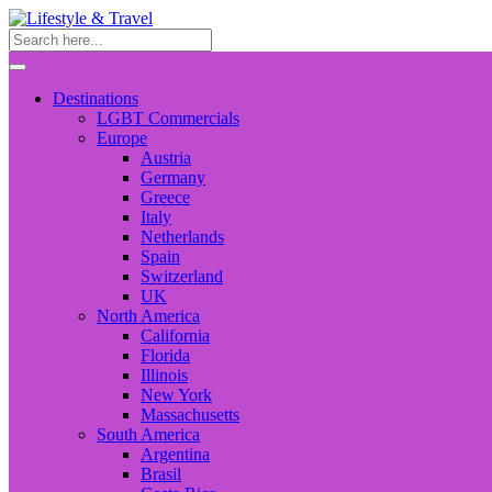
Destinations
LGBT Commercials
Europe
Austria
Germany
Greece
Italy
Netherlands
Spain
Switzerland
UK
North America
California
Florida
Illinois
New York
Massachusetts
South America
Argentina
Brasil