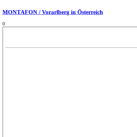
MONTAFON / Vorarlberg in Österreich
0