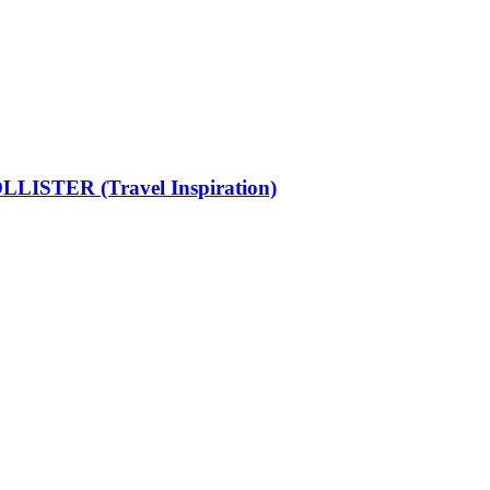
LISTER (Travel Inspiration)