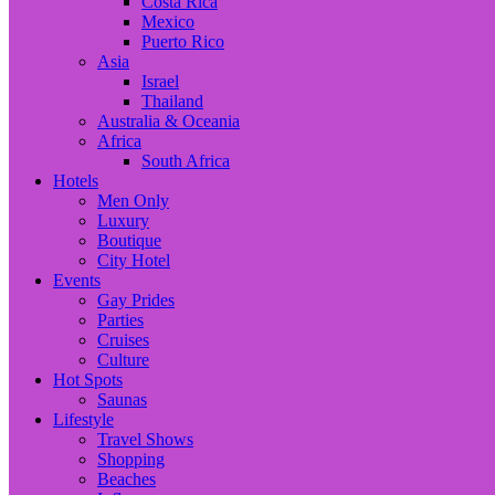
Costa Rica
Mexico
Puerto Rico
Asia
Israel
Thailand
Australia & Oceania
Africa
South Africa
Hotels
Men Only
Luxury
Boutique
City Hotel
Events
Gay Prides
Parties
Cruises
Culture
Hot Spots
Saunas
Lifestyle
Travel Shows
Shopping
Beaches