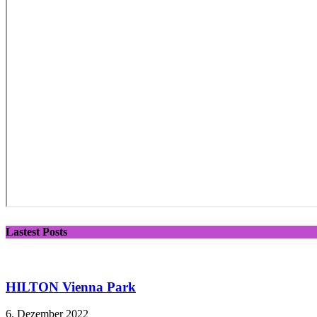
Lastest Posts
HILTON Vienna Park
6. Dezember 2022