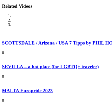
Related Videos
SCOTTSDALE / Arizona / USA 7 Tipps by PHIL HOL
0
SEVILLA – a hot place (for LGBTQ+ traveler)
0
MALTA Europride 2023
0