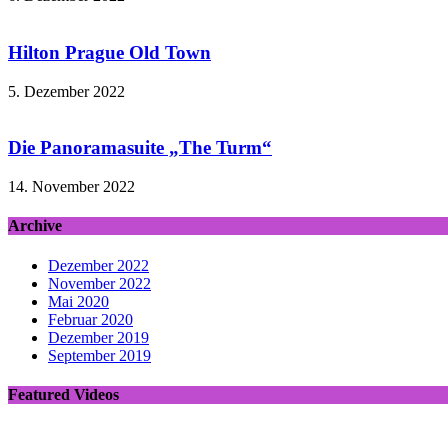
Hilton Prague Old Town
5. Dezember 2022
Die Panoramasuite „The Turm“
14. November 2022
Archive
Dezember 2022
November 2022
Mai 2020
Februar 2020
Dezember 2019
September 2019
Featured Videos