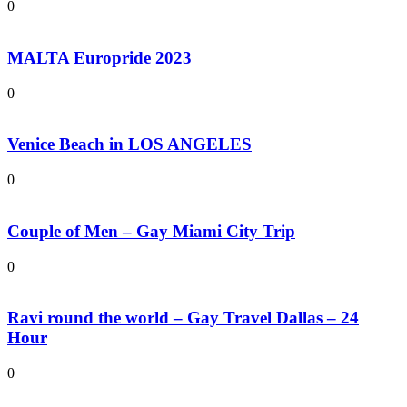
0
MALTA Europride 2023
0
Venice Beach in LOS ANGELES
0
Couple of Men – Gay Miami City Trip
0
Ravi round the world – Gay Travel Dallas – 24
Hour
0