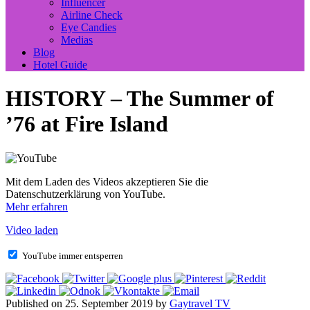
Influencer
Airline Check
Eye Candies
Medias
Blog
Hotel Guide
HISTORY – The Summer of
’76 at Fire Island
Mit dem Laden des Videos akzeptieren Sie die
Datenschutzerklärung von YouTube.
Mehr erfahren
Video laden
YouTube immer entsperren
Published on 25. September 2019 by
Gaytravel TV