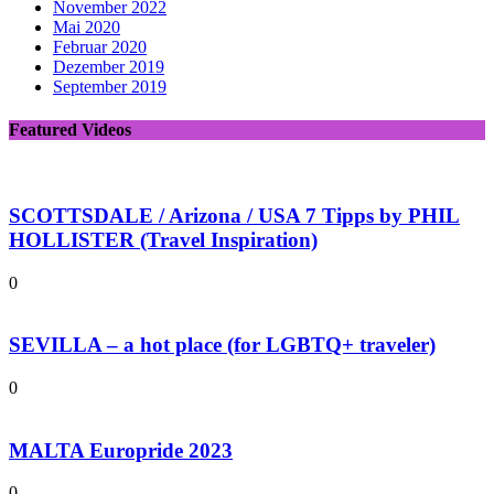
November 2022
Mai 2020
Februar 2020
Dezember 2019
September 2019
Featured Videos
SCOTTSDALE / Arizona / USA 7 Tipps by PHIL
HOLLISTER (Travel Inspiration)
0
SEVILLA – a hot place (for LGBTQ+ traveler)
0
MALTA Europride 2023
0