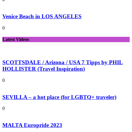
Venice Beach in LOS ANGELES
0
Latest Videos
SCOTTSDALE / Arizona / USA 7 Tipps by PHIL
HOLLISTER (Travel Inspiration)
0
SEVILLA – a hot place (for LGBTQ+ traveler)
0
MALTA Europride 2023