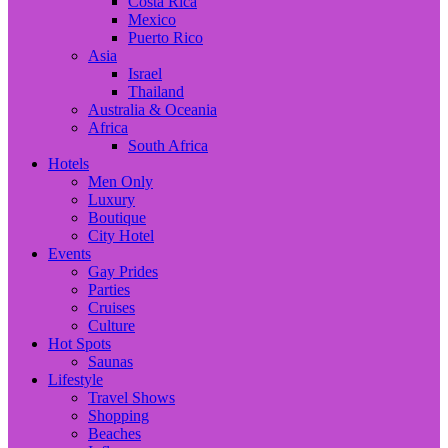
Costa Rica
Mexico
Puerto Rico
Asia
Israel
Thailand
Australia & Oceania
Africa
South Africa
Hotels
Men Only
Luxury
Boutique
City Hotel
Events
Gay Prides
Parties
Cruises
Culture
Hot Spots
Saunas
Lifestyle
Travel Shows
Shopping
Beaches