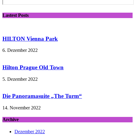
Lastest Posts
HILTON Vienna Park
6. Dezember 2022
Hilton Prague Old Town
5. Dezember 2022
Die Panoramasuite „The Turm“
14. November 2022
Archive
Dezember 2022