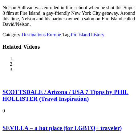
Nelson Sullivan was enrolled in film school when he shot this Super
8 film at Fire Island, a gay-friendly New York City getaway. Around
this time, Nelson and his partner owned a salon on Fire Island called
David/Nelson.
Category
Destinations
Europe
Tag
fire island
history
Related Videos
SCOTTSDALE / Arizona / USA 7 Tipps by PHIL
HOLLISTER (Travel Inspiration)
0
SEVILLA – a hot place (for LGBTQ+ traveler)