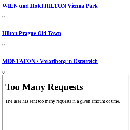
WIEN und Hotel HILTON Vienna Park
0
Hilton Prague Old Town
0
MONTAFON / Vorarlberg in Österreich
0