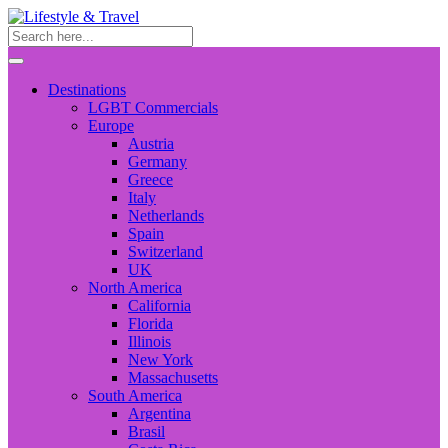
Destinations
LGBT Commercials
Europe
Austria
Germany
Greece
Italy
Netherlands
Spain
Switzerland
UK
North America
California
Florida
Illinois
New York
Massachusetts
South America
Argentina
Brasil