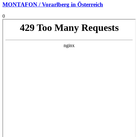
MONTAFON / Vorarlberg in Österreich
0