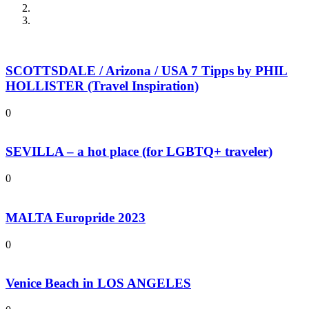
SCOTTSDALE / Arizona / USA 7 Tipps by PHIL
HOLLISTER (Travel Inspiration)
0
SEVILLA – a hot place (for LGBTQ+ traveler)
0
MALTA Europride 2023
0
Venice Beach in LOS ANGELES