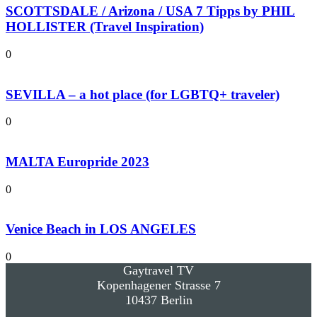
SCOTTSDALE / Arizona / USA 7 Tipps by PHIL
HOLLISTER (Travel Inspiration)
0
SEVILLA – a hot place (for LGBTQ+ traveler)
0
MALTA Europride 2023
0
Venice Beach in LOS ANGELES
0
Gaytravel TV
Kopenhagener Strasse 7
10437 Berlin