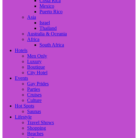
Costa Rica
Mexico
Puerto Rico
Asia
Israel
Thailand
Australia & Oceania
Africa
South Africa
Hotels
Men Only
Luxury
Boutique
City Hotel
Events
Gay Prides
Parties
Cruises
Culture
Hot Spots
Saunas
Lifestyle
Travel Shows
Shopping
Beaches