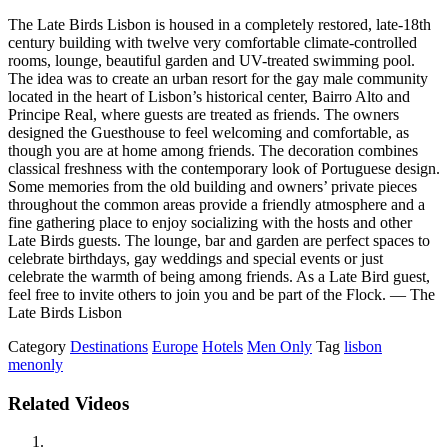
The Late Birds Lisbon is housed in a completely restored, late-18th
century building with twelve very comfortable climate-controlled
rooms, lounge, beautiful garden and UV-treated swimming pool.
The idea was to create an urban resort for the gay male community
located in the heart of Lisbon’s historical center, Bairro Alto and
Principe Real, where guests are treated as friends. The owners
designed the Guesthouse to feel welcoming and comfortable, as
though you are at home among friends. The decoration combines
classical freshness with the contemporary look of Portuguese design.
Some memories from the old building and owners’ private pieces
throughout the common areas provide a friendly atmosphere and a
fine gathering place to enjoy socializing with the hosts and other
Late Birds guests. The lounge, bar and garden are perfect spaces to
celebrate birthdays, gay weddings and special events or just
celebrate the warmth of being among friends. As a Late Bird guest,
feel free to invite others to join you and be part of the Flock. — The
Late Birds Lisbon
Category
Destinations
Europe
Hotels
Men Only
Tag
lisbon
menonly
Related Videos