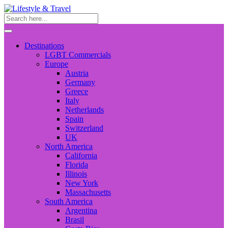
Destinations
LGBT Commercials
Europe
Austria
Germany
Greece
Italy
Netherlands
Spain
Switzerland
UK
North America
California
Florida
Illinois
New York
Massachusetts
South America
Argentina
Brasil