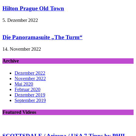
Hilton Prague Old Town
5. Dezember 2022
Die Panoramasuite „The Turm“
14. November 2022
Archive
Dezember 2022
November 2022
Mai 2020
Februar 2020
Dezember 2019
September 2019
Featured Videos
SCOTTSDALE / Arizona / USA 7 Tipps by PHIL