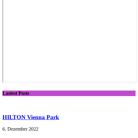
Lastest Posts
HILTON Vienna Park
6. Dezember 2022