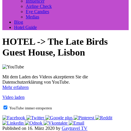
Influencer
Airline Check
Eye Candies
Medias
Blog
Hotel Guide
HOTEL -> The Late Birds
Guest House, Lisbon
Mit dem Laden des Videos akzeptieren Sie die
Datenschutzerklärung von YouTube.
Mehr erfahren
Video laden
YouTube immer entsperren
Published on 16. März 2020 by
Gaytravel TV