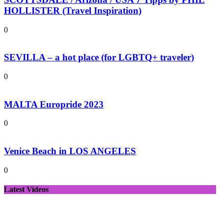
HOLLISTER (Travel Inspiration)
0
SEVILLA – a hot place (for LGBTQ+ traveler)
0
MALTA Europride 2023
0
Venice Beach in LOS ANGELES
0
Latest Videos