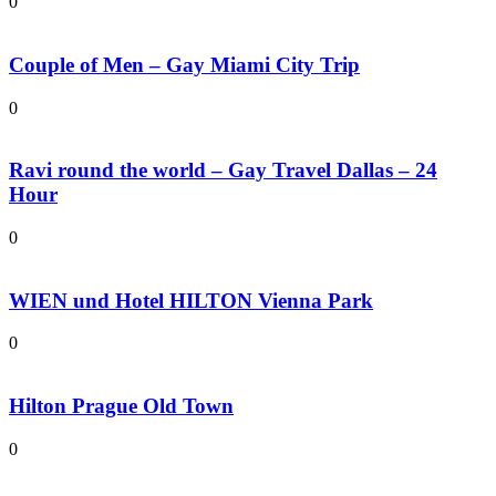
0
Couple of Men – Gay Miami City Trip
0
Ravi round the world – Gay Travel Dallas – 24
Hour
0
WIEN und Hotel HILTON Vienna Park
0
Hilton Prague Old Town
0