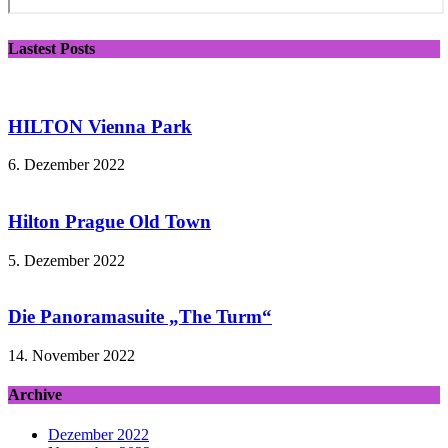
Lastest Posts
HILTON Vienna Park
6. Dezember 2022
Hilton Prague Old Town
5. Dezember 2022
Die Panoramasuite „The Turm“
14. November 2022
Archive
Dezember 2022