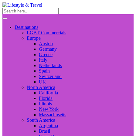
Destinations
LGBT Commercials
Europe
Austria
Germany
Greece
Italy
Netherlands
Spain
Switzerland
UK
North America
California
Florida
Illinois
New York
Massachusetts
South America
Argentina
Brasil