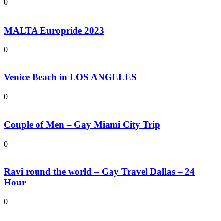
0
MALTA Europride 2023
0
Venice Beach in LOS ANGELES
0
Couple of Men – Gay Miami City Trip
0
Ravi round the world – Gay Travel Dallas – 24
Hour
0