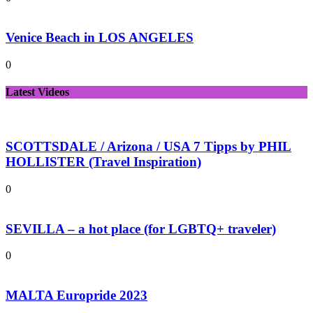
Venice Beach in LOS ANGELES
0
Latest Videos
SCOTTSDALE / Arizona / USA 7 Tipps by PHIL
HOLLISTER (Travel Inspiration)
0
SEVILLA – a hot place (for LGBTQ+ traveler)
0
MALTA Europride 2023