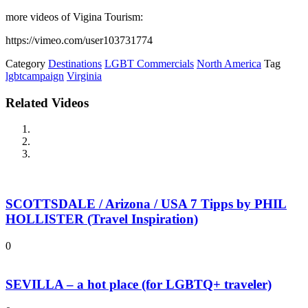
more videos of Vigina Tourism:
https://vimeo.com/user103731774
Category
Destinations
LGBT Commercials
North America
Tag
lgbtcampaign
Virginia
Related Videos
SCOTTSDALE / Arizona / USA 7 Tipps by PHIL
HOLLISTER (Travel Inspiration)
0
SEVILLA – a hot place (for LGBTQ+ traveler)