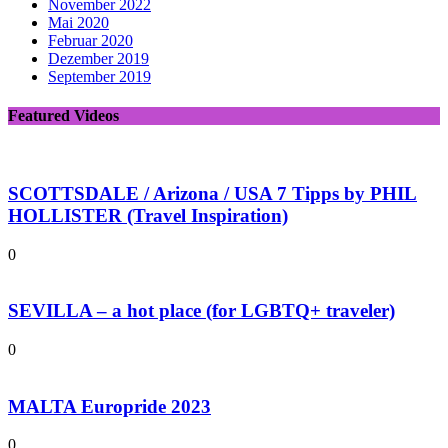
November 2022
Mai 2020
Februar 2020
Dezember 2019
September 2019
Featured Videos
SCOTTSDALE / Arizona / USA 7 Tipps by PHIL
HOLLISTER (Travel Inspiration)
0
SEVILLA – a hot place (for LGBTQ+ traveler)
0
MALTA Europride 2023
0