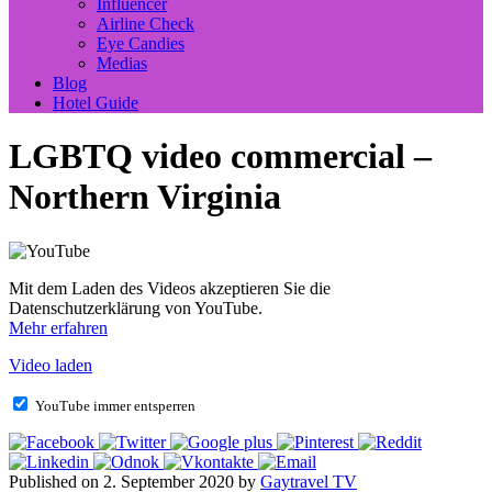
Influencer
Airline Check
Eye Candies
Medias
Blog
Hotel Guide
LGBTQ video commercial –
Northern Virginia
Mit dem Laden des Videos akzeptieren Sie die
Datenschutzerklärung von YouTube.
Mehr erfahren
Video laden
YouTube immer entsperren
Published on 2. September 2020 by
Gaytravel TV