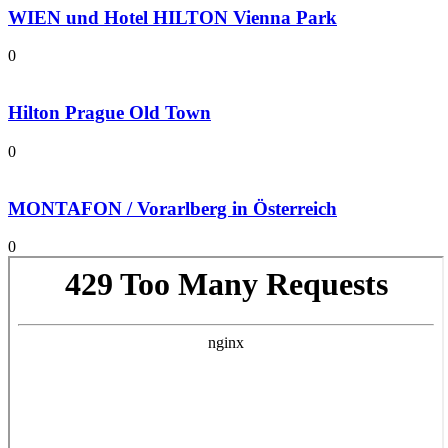
WIEN und Hotel HILTON Vienna Park
0
Hilton Prague Old Town
0
MONTAFON / Vorarlberg in Österreich
0