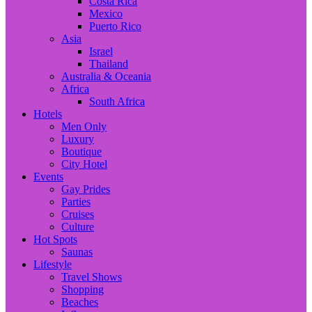
Costa Rica
Mexico
Puerto Rico
Asia
Israel
Thailand
Australia & Oceania
Africa
South Africa
Hotels
Men Only
Luxury
Boutique
City Hotel
Events
Gay Prides
Parties
Cruises
Culture
Hot Spots
Saunas
Lifestyle
Travel Shows
Shopping
Beaches