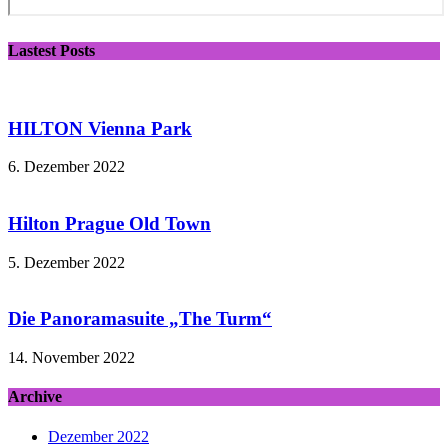
Lastest Posts
HILTON Vienna Park
6. Dezember 2022
Hilton Prague Old Town
5. Dezember 2022
Die Panoramasuite „The Turm“
14. November 2022
Archive
Dezember 2022