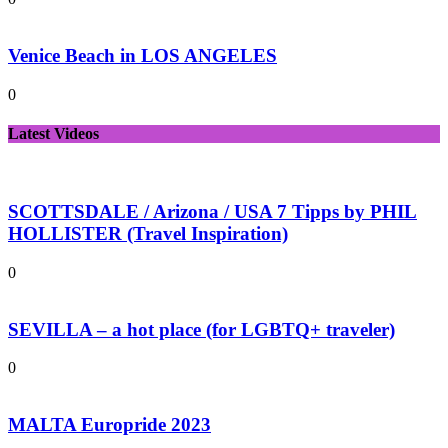
Venice Beach in LOS ANGELES
0
Latest Videos
SCOTTSDALE / Arizona / USA 7 Tipps by PHIL
HOLLISTER (Travel Inspiration)
0
SEVILLA – a hot place (for LGBTQ+ traveler)
0
MALTA Europride 2023