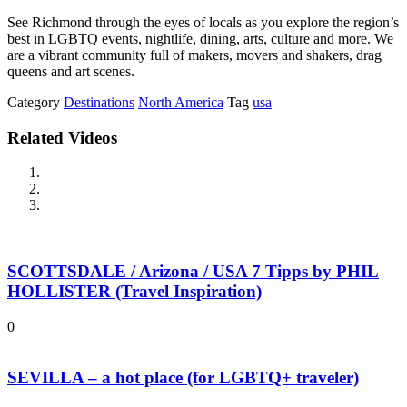
See Richmond through the eyes of locals as you explore the region’s
best in LGBTQ events, nightlife, dining, arts, culture and more. We
are a vibrant community full of makers, movers and shakers, drag
queens and art scenes.
Category
Destinations
North America
Tag
usa
Related Videos
SCOTTSDALE / Arizona / USA 7 Tipps by PHIL
HOLLISTER (Travel Inspiration)
0
SEVILLA – a hot place (for LGBTQ+ traveler)