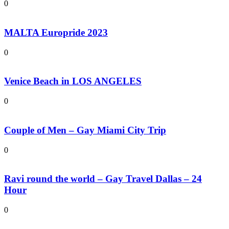
0
MALTA Europride 2023
0
Venice Beach in LOS ANGELES
0
Couple of Men – Gay Miami City Trip
0
Ravi round the world – Gay Travel Dallas – 24
Hour
0