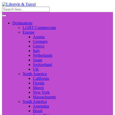
Destinations
LGBT Commercials
Europe
Austria
Germany
Greece
Italy
Netherlands
Spain
Switzerland
UK
North America
California
Florida
Illinois
New York
Massachusetts
South America
Argentina
Brasil