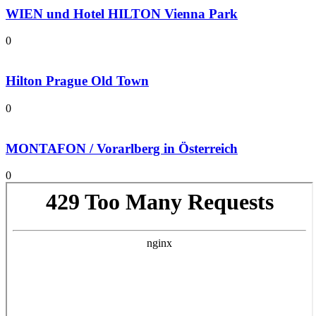
WIEN und Hotel HILTON Vienna Park
0
Hilton Prague Old Town
0
MONTAFON / Vorarlberg in Österreich
0