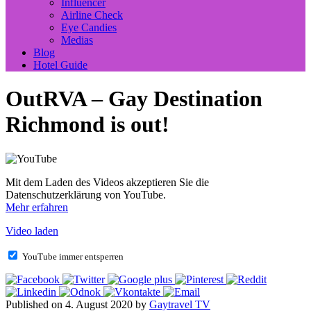
Influencer
Airline Check
Eye Candies
Medias
Blog
Hotel Guide
OutRVA – Gay Destination
Richmond is out!
Mit dem Laden des Videos akzeptieren Sie die
Datenschutzerklärung von YouTube.
Mehr erfahren
Video laden
YouTube immer entsperren
Published on 4. August 2020 by
Gaytravel TV