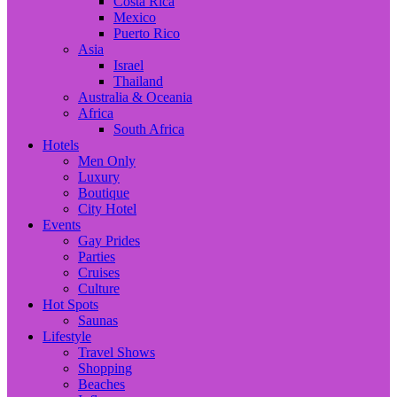
Costa Rica
Mexico
Puerto Rico
Asia
Israel
Thailand
Australia & Oceania
Africa
South Africa
Hotels
Men Only
Luxury
Boutique
City Hotel
Events
Gay Prides
Parties
Cruises
Culture
Hot Spots
Saunas
Lifestyle
Travel Shows
Shopping
Beaches