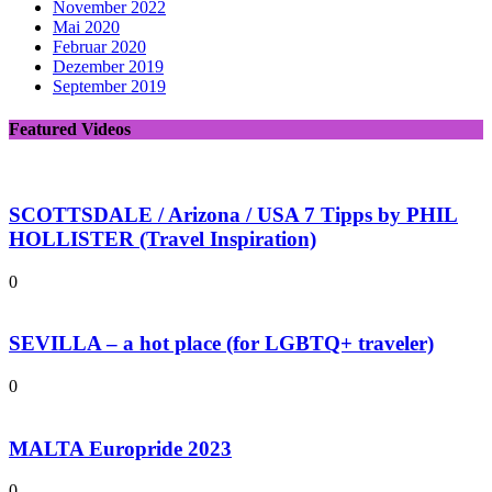
November 2022
Mai 2020
Februar 2020
Dezember 2019
September 2019
Featured Videos
SCOTTSDALE / Arizona / USA 7 Tipps by PHIL
HOLLISTER (Travel Inspiration)
0
SEVILLA – a hot place (for LGBTQ+ traveler)
0
MALTA Europride 2023
0