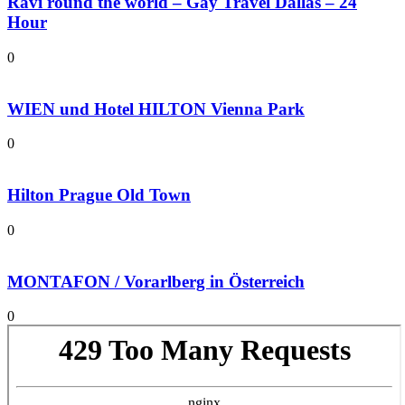
Ravi round the world – Gay Travel Dallas – 24
Hour
0
WIEN und Hotel HILTON Vienna Park
0
Hilton Prague Old Town
0
MONTAFON / Vorarlberg in Österreich
0