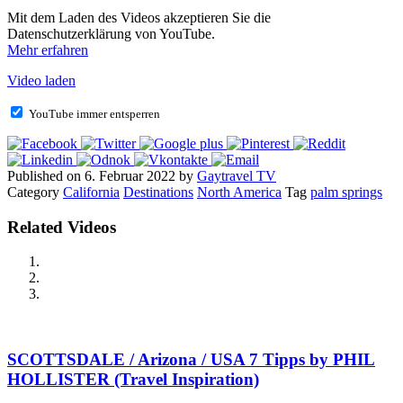
Mit dem Laden des Videos akzeptieren Sie die
Datenschutzerklärung von YouTube.
Mehr erfahren
Video laden
YouTube immer entsperren
Published on 6. Februar 2022 by
Gaytravel TV
Category
California
Destinations
North America
Tag
palm springs
Related Videos
SCOTTSDALE / Arizona / USA 7 Tipps by PHIL
HOLLISTER (Travel Inspiration)