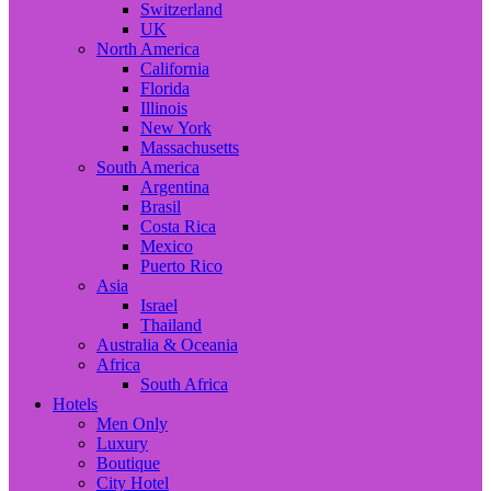
Switzerland
UK
North America
California
Florida
Illinois
New York
Massachusetts
South America
Argentina
Brasil
Costa Rica
Mexico
Puerto Rico
Asia
Israel
Thailand
Australia & Oceania
Africa
South Africa
Hotels
Men Only
Luxury
Boutique
City Hotel