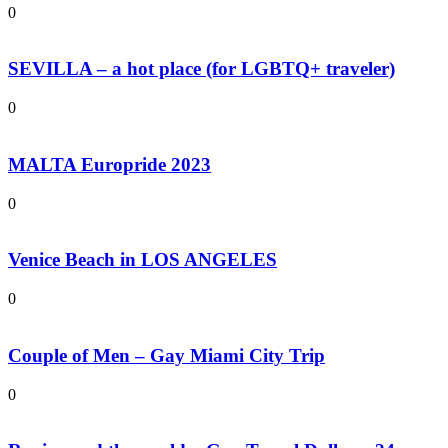
0
SEVILLA – a hot place (for LGBTQ+ traveler)
0
MALTA Europride 2023
0
Venice Beach in LOS ANGELES
0
Couple of Men – Gay Miami City Trip
0