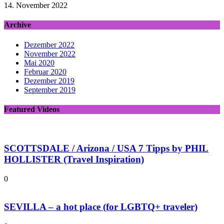
14. November 2022
Archive
Dezember 2022
November 2022
Mai 2020
Februar 2020
Dezember 2019
September 2019
Featured Videos
SCOTTSDALE / Arizona / USA 7 Tipps by PHIL
HOLLISTER (Travel Inspiration)
0
SEVILLA – a hot place (for LGBTQ+ traveler)