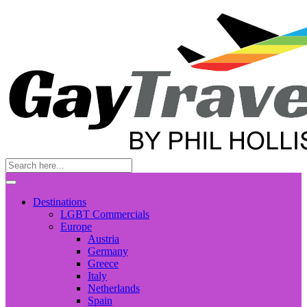
Destinations
LGBT Commercials
Europe
Austria
Germany
Greece
Italy
Netherlands
Spain