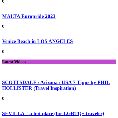
0
MALTA Europride 2023
0
Venice Beach in LOS ANGELES
0
Latest Videos
SCOTTSDALE / Arizona / USA 7 Tipps by PHIL
HOLLISTER (Travel Inspiration)
0
SEVILLA – a hot place (for LGBTQ+ traveler)