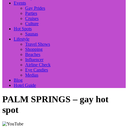
Events
Gay Prides
Parties
Cruises
Culture
Hot Spots
Saunas
Lifestyle
Travel Shows
Shopping
Beaches
Influencer
Airline Check
Eye Candies
Medias
Blog
Hotel Guide
PALM SPRINGS – gay hot
spot