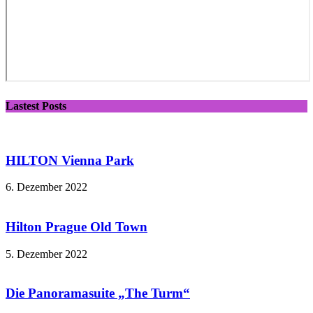
Lastest Posts
HILTON Vienna Park
6. Dezember 2022
Hilton Prague Old Town
5. Dezember 2022
Die Panoramasuite „The Turm“