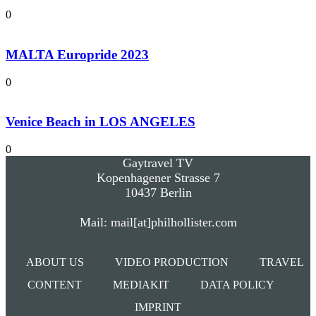
0
MALTA Europride 2023
0
Venice Beach in LOS ANGELES
0
Gaytravel TV
Kopenhagener Strasse 7
10437 Berlin
Mail: mail[at]philhollister.com
ABOUT US
VIDEO PRODUCTION
TRAVEL
CONTENT
MEDIAKIT
DATA POLICY
IMPRINT