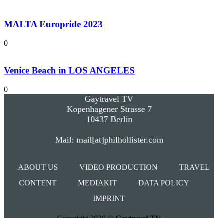
MALTA Europride 2023
0
Venice Beach in LOS ANGELES
0
Gaytravel TV
Kopenhagener Strasse 7
10437 Berlin
Mail: mail[at]philhollister.com
ABOUT US
VIDEO PRODUCTION
TRAVEL
CONTENT
MEDIAKIT
DATA POLICY
IMPRINT