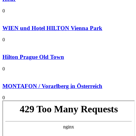
0
WIEN und Hotel HILTON Vienna Park
0
Hilton Prague Old Town
0
MONTAFON / Vorarlberg in Österreich
0