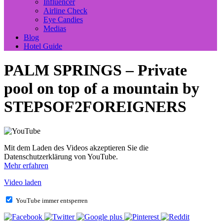
Influencer
Airline Check
Eye Candies
Medias
Blog
Hotel Guide
PALM SPRINGS – Private
pool on top of a mountain by
STEPSOF2FOREIGNERS
Mit dem Laden des Videos akzeptieren Sie die
Datenschutzerklärung von YouTube.
Mehr erfahren
Video laden
YouTube immer entsperren