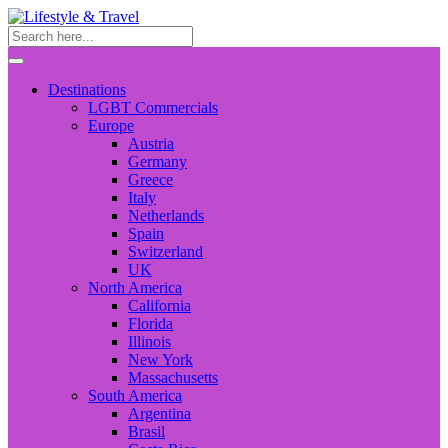
Destinations
LGBT Commercials
Europe
Austria
Germany
Greece
Italy
Netherlands
Spain
Switzerland
UK
North America
California
Florida
Illinois
New York
Massachusetts
South America
Argentina
Brasil