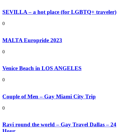
SEVILLA – a hot place (for LGBTQ+ traveler)
0
MALTA Europride 2023
0
Venice Beach in LOS ANGELES
0
Couple of Men – Gay Miami City Trip
0
Ravi round the world – Gay Travel Dallas – 24
Hour