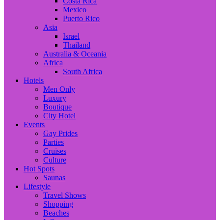
Costa Rica
Mexico
Puerto Rico
Asia
Israel
Thailand
Australia & Oceania
Africa
South Africa
Hotels
Men Only
Luxury
Boutique
City Hotel
Events
Gay Prides
Parties
Cruises
Culture
Hot Spots
Saunas
Lifestyle
Travel Shows
Shopping
Beaches