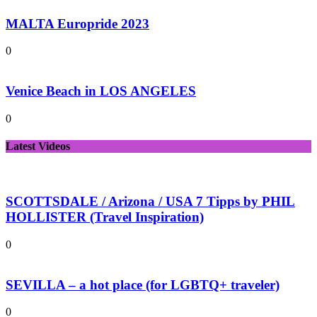
MALTA Europride 2023
0
Venice Beach in LOS ANGELES
0
Latest Videos
SCOTTSDALE / Arizona / USA 7 Tipps by PHIL
HOLLISTER (Travel Inspiration)
0
SEVILLA – a hot place (for LGBTQ+ traveler)
0