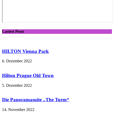
Lastest Posts
HILTON Vienna Park
6. Dezember 2022
Hilton Prague Old Town
5. Dezember 2022
Die Panoramasuite „The Turm“
14. November 2022