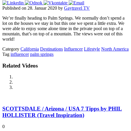
Published on 28. Januar 2020 by
Gaytravel TV
We’re finally heading to Palm Springs. We normally don’t spend a
lot on the houses we stay in but this one we spent a little extra. We
were able to enjoy some alone time in the private pool on top of a
mountain, that’s on top of a mountain. The views were out of this
world!
Category
California
Destinations
Influencer
Lifestyle
North America
Tag
influencer
palm springs
Related Videos
SCOTTSDALE / Arizona / USA 7 Tipps by PHIL
HOLLISTER (Travel Inspiration)
0