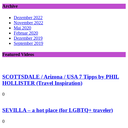
Archive
Dezember 2022
November 2022
Mai 2020
Februar 2020
Dezember 2019
September 2019
Featured Videos
SCOTTSDALE / Arizona / USA 7 Tipps by PHIL
HOLLISTER (Travel Inspiration)
0
SEVILLA – a hot place (for LGBTQ+ traveler)
0