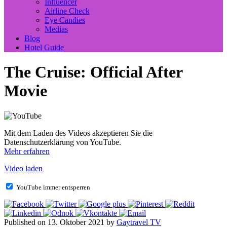
Influencer
Airline Check
Eye Candies
Medias
Blog
Hotel Guide
The Cruise: Official After
Movie
Mit dem Laden des Videos akzeptieren Sie die
Datenschutzerklärung von YouTube.
Mehr erfahren
Video laden
YouTube immer entsperren
Published on 13. Oktober 2021 by
Gaytravel TV