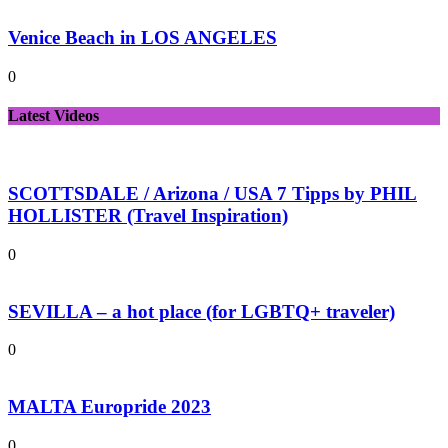
Venice Beach in LOS ANGELES
0
Latest Videos
SCOTTSDALE / Arizona / USA 7 Tipps by PHIL
HOLLISTER (Travel Inspiration)
0
SEVILLA – a hot place (for LGBTQ+ traveler)
0
MALTA Europride 2023
0