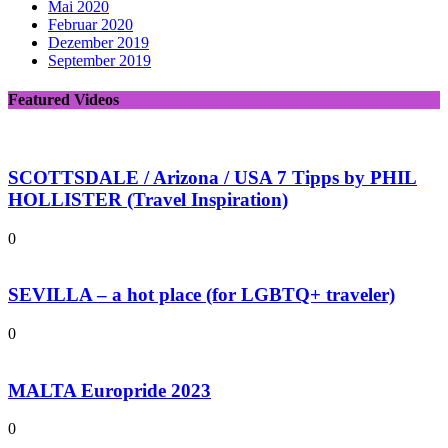
Mai 2020
Februar 2020
Dezember 2019
September 2019
Featured Videos
SCOTTSDALE / Arizona / USA 7 Tipps by PHIL
HOLLISTER (Travel Inspiration)
0
SEVILLA – a hot place (for LGBTQ+ traveler)
0
MALTA Europride 2023
0