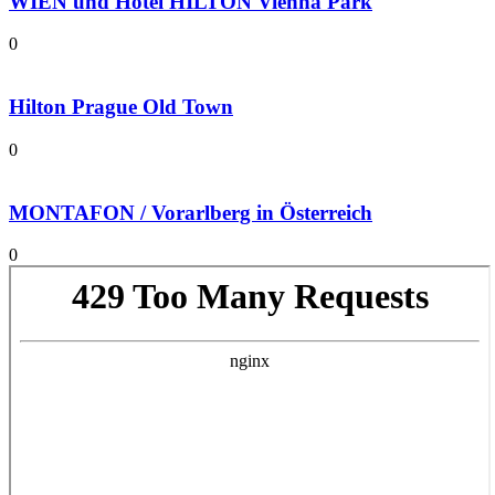
WIEN und Hotel HILTON Vienna Park
0
Hilton Prague Old Town
0
MONTAFON / Vorarlberg in Österreich
0