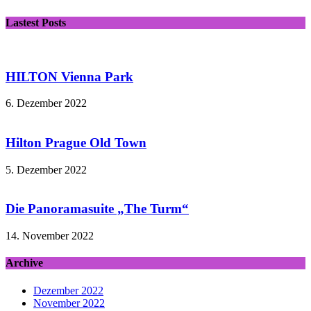
Lastest Posts
HILTON Vienna Park
6. Dezember 2022
Hilton Prague Old Town
5. Dezember 2022
Die Panoramasuite „The Turm“
14. November 2022
Archive
Dezember 2022
November 2022