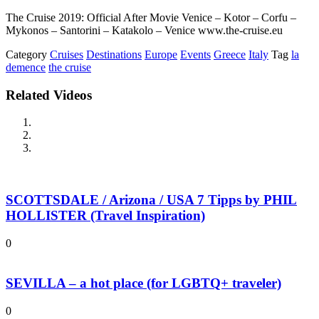
The Cruise 2019: Official After Movie Venice – Kotor – Corfu –
Mykonos – Santorini – Katakolo – Venice www.the-cruise.eu
Category
Cruises
Destinations
Europe
Events
Greece
Italy
Tag
la
demence
the cruise
Related Videos
SCOTTSDALE / Arizona / USA 7 Tipps by PHIL
HOLLISTER (Travel Inspiration)
0
SEVILLA – a hot place (for LGBTQ+ traveler)
0