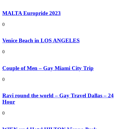
MALTA Europride 2023
0
Venice Beach in LOS ANGELES
0
Couple of Men – Gay Miami City Trip
0
Ravi round the world – Gay Travel Dallas – 24
Hour
0