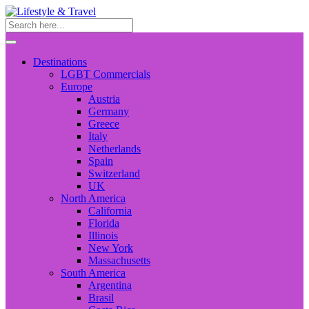
Destinations
LGBT Commercials
Europe
Austria
Germany
Greece
Italy
Netherlands
Spain
Switzerland
UK
North America
California
Florida
Illinois
New York
Massachusetts
South America
Argentina
Brasil