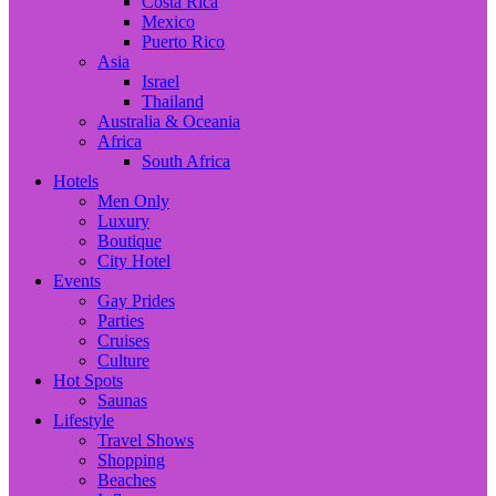
Costa Rica
Mexico
Puerto Rico
Asia
Israel
Thailand
Australia & Oceania
Africa
South Africa
Hotels
Men Only
Luxury
Boutique
City Hotel
Events
Gay Prides
Parties
Cruises
Culture
Hot Spots
Saunas
Lifestyle
Travel Shows
Shopping
Beaches