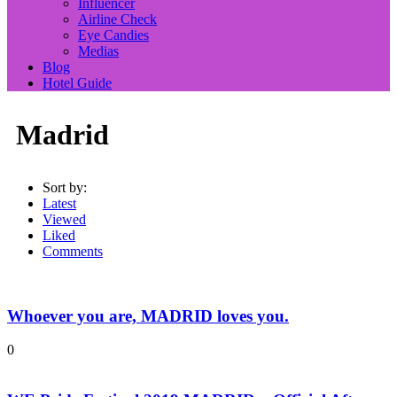
Influencer
Airline Check
Eye Candies
Medias
Blog
Hotel Guide
Madrid
Sort by:
Latest
Viewed
Liked
Comments
Whoever you are, MADRID loves you.
0