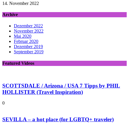
14. November 2022
Archive
Dezember 2022
November 2022
Mai 2020
Februar 2020
Dezember 2019
September 2019
Featured Videos
SCOTTSDALE / Arizona / USA 7 Tipps by PHIL
HOLLISTER (Travel Inspiration)
0
SEVILLA – a hot place (for LGBTQ+ traveler)