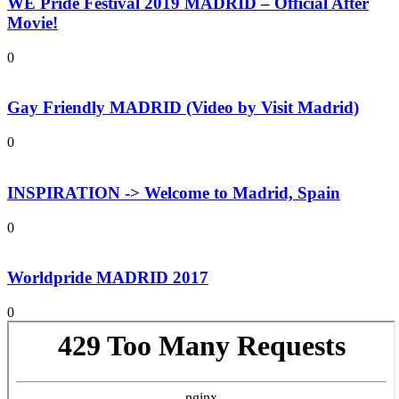
WE Pride Festival 2019 MADRID – Official After
Movie!
0
Gay Friendly MADRID (Video by Visit Madrid)
0
INSPIRATION -> Welcome to Madrid, Spain
0
Worldpride MADRID 2017
0