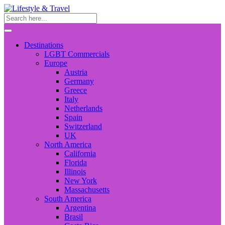
Destinations
LGBT Commercials
Europe
Austria
Germany
Greece
Italy
Netherlands
Spain
Switzerland
UK
North America
California
Florida
Illinois
New York
Massachusetts
South America
Argentina
Brasil