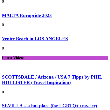
0
MALTA Europride 2023
0
Venice Beach in LOS ANGELES
0
Latest Videos
SCOTTSDALE / Arizona / USA 7 Tipps by PHIL
HOLLISTER (Travel Inspiration)
0
SEVILLA – a hot place (for LGBTQ+ traveler)