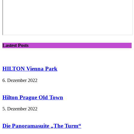
Lastest Posts
HILTON Vienna Park
6. Dezember 2022
Hilton Prague Old Town
5. Dezember 2022
Die Panoramasuite „The Turm“