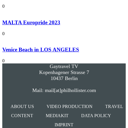
0
MALTA Europride 2023
0
Venice Beach in LOS ANGELES
0
Gaytravel TV
Kopenhagener Strasse 7
10437 Berlin
Mail: mail[at]philhollister.com
ABOUT US
VIDEO PRODUCTION
TRAVEL
CONTENT
MEDIAKIT
DATA POLICY
IMPRINT