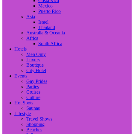
Costa Rica
Mexico
Puerto Rico
Asia
Israel
Thailand
Australia & Oceania
Africa
South Africa
Hotels
Men Only
Luxury
Boutique
City Hotel
Events
Gay Prides
Parties
Cruises
Culture
Hot Spots
Saunas
Lifestyle
Travel Shows
Shopping
Beaches