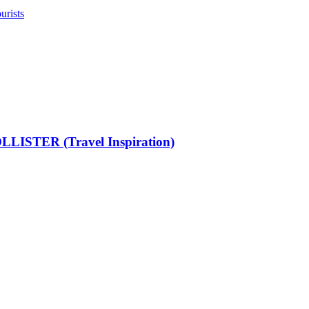
urists
LISTER (Travel Inspiration)