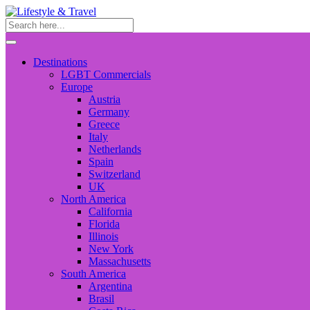
Destinations
LGBT Commercials
Europe
Austria
Germany
Greece
Italy
Netherlands
Spain
Switzerland
UK
North America
California
Florida
Illinois
New York
Massachusetts
South America
Argentina
Brasil