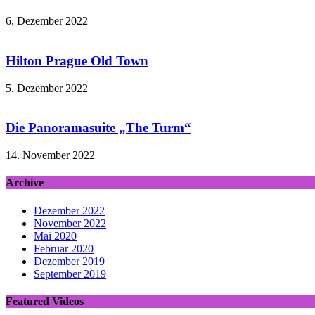
6. Dezember 2022
Hilton Prague Old Town
5. Dezember 2022
Die Panoramasuite „The Turm“
14. November 2022
Archive
Dezember 2022
November 2022
Mai 2020
Februar 2020
Dezember 2019
September 2019
Featured Videos