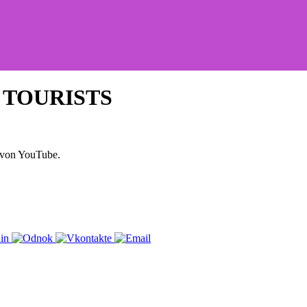
D TOURISTS
 von YouTube.