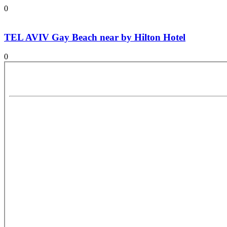
0
TEL AVIV Gay Beach near by Hilton Hotel
0