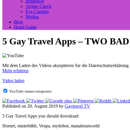
Influencer
Airline Check
Eye Candies
Medias
Blog
Hotel Guide
5 Gay Travel Apps – TWO BA
Mit dem Laden des Videos akzeptieren Sie die Datenschutzerklärung
Mehr erfahren
Video laden
YouTube immer entsperren
Published on 20. August 2019 by
Gaytravel TV
5 Gay Travel Apps you should download:
Hornet, misterb&b, Vespa, mydobot, manaboutworld