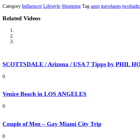
Category
Influencer
Lifestyle
Shopping
Tag
apps
travelapps
twobadto
Related Videos
SCOTTSDALE / Arizona / USA 7 Tipps by PHIL HOL
0
Venice Beach in LOS ANGELES
0
Couple of Men – Gay Miami City Trip
0