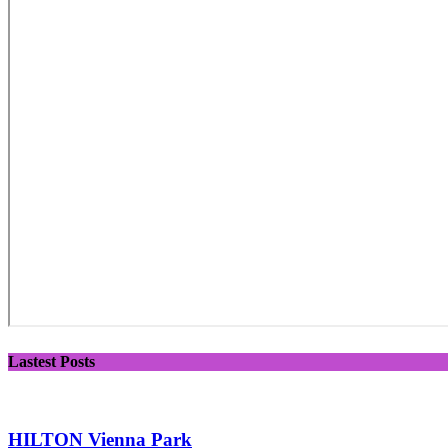
Lastest Posts
HILTON Vienna Park