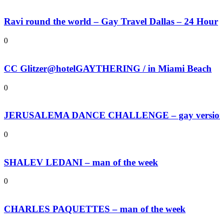
Ravi round the world – Gay Travel Dallas – 24 Hour
0
CC Glitzer@hotelGAYTHERING / in Miami Beach
0
JERUSALEMA DANCE CHALLENGE – gay versio
0
SHALEV LEDANI – man of the week
0
CHARLES PAQUETTES – man of the week