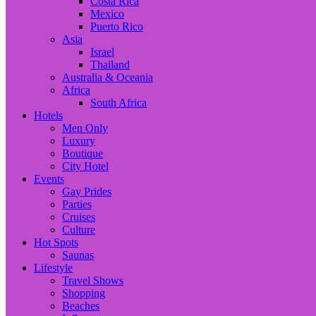
Costa Rica
Mexico
Puerto Rico
Asia
Israel
Thailand
Australia & Oceania
Africa
South Africa
Hotels
Men Only
Luxury
Boutique
City Hotel
Events
Gay Prides
Parties
Cruises
Culture
Hot Spots
Saunas
Lifestyle
Travel Shows
Shopping
Beaches