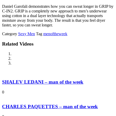
Daniel Garofali demonstrates how you can sweat longer in GRIP by
C-IN2. GRIP is a completely new approach to men’s underwear
using cotton in a dual layer technology that actually transports
moisture away from your body. The result is that you feel dryer
faster, so you can sweat longer.
Category
Sexy Men
Tag
menoftheweek
Related Videos
SHALEV LEDANI – man of the week
0
CHARLES PAQUETTES – man of the week