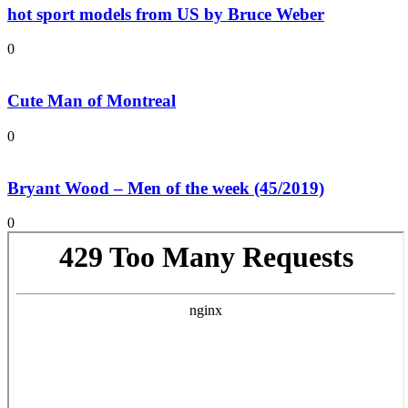
hot sport models from US by Bruce Weber
0
Cute Man of Montreal
0
Bryant Wood – Men of the week (45/2019)
0