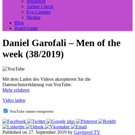
Influencer
Airline Check
Eye Candies
Medias
Blog
Hotel Guide
Daniel Garofali – Men of the
week (38/2019)
Mit dem Laden des Videos akzeptieren Sie die
Datenschutzerklärung von YouTube.
Mehr erfahren
Video laden
YouTube immer entsperren
Published on 27. September 2019 by
Gaytravel TV