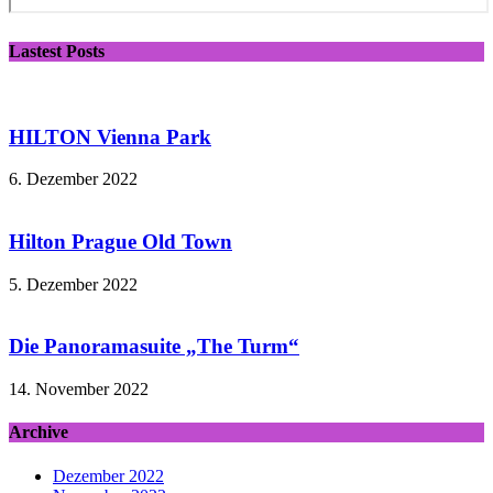
Lastest Posts
HILTON Vienna Park
6. Dezember 2022
Hilton Prague Old Town
5. Dezember 2022
Die Panoramasuite „The Turm“
14. November 2022
Archive
Dezember 2022