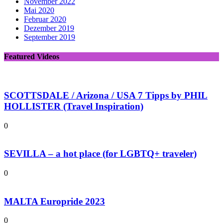
November 2022
Mai 2020
Februar 2020
Dezember 2019
September 2019
Featured Videos
SCOTTSDALE / Arizona / USA 7 Tipps by PHIL
HOLLISTER (Travel Inspiration)
0
SEVILLA – a hot place (for LGBTQ+ traveler)
0
MALTA Europride 2023
0