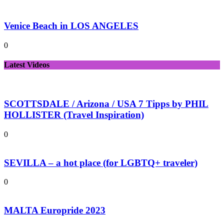
Venice Beach in LOS ANGELES
0
Latest Videos
SCOTTSDALE / Arizona / USA 7 Tipps by PHIL
HOLLISTER (Travel Inspiration)
0
SEVILLA – a hot place (for LGBTQ+ traveler)
0
MALTA Europride 2023