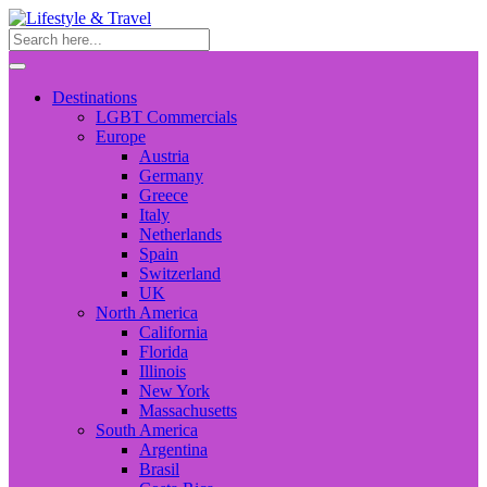
Destinations
LGBT Commercials
Europe
Austria
Germany
Greece
Italy
Netherlands
Spain
Switzerland
UK
North America
California
Florida
Illinois
New York
Massachusetts
South America
Argentina
Brasil