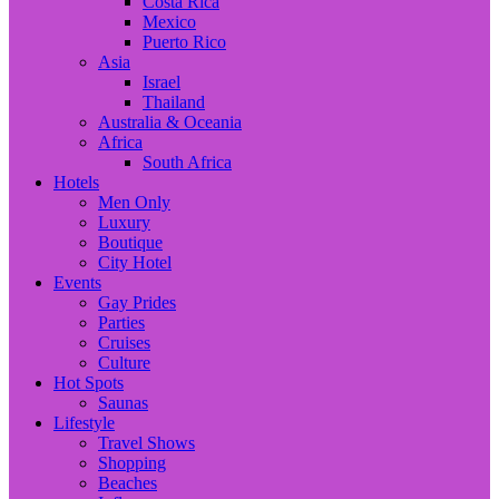
Costa Rica
Mexico
Puerto Rico
Asia
Israel
Thailand
Australia & Oceania
Africa
South Africa
Hotels
Men Only
Luxury
Boutique
City Hotel
Events
Gay Prides
Parties
Cruises
Culture
Hot Spots
Saunas
Lifestyle
Travel Shows
Shopping
Beaches