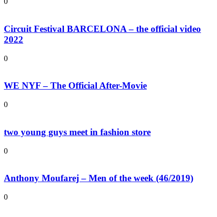
0
Circuit Festival BARCELONA – the official video
2022
0
WE NYF – The Official After-Movie
0
two young guys meet in fashion store
0
Anthony Moufarej – Men of the week (46/2019)
0