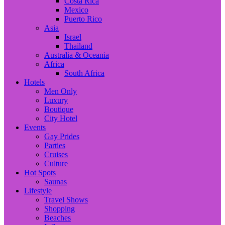
Costa Rica
Mexico
Puerto Rico
Asia
Israel
Thailand
Australia & Oceania
Africa
South Africa
Hotels
Men Only
Luxury
Boutique
City Hotel
Events
Gay Prides
Parties
Cruises
Culture
Hot Spots
Saunas
Lifestyle
Travel Shows
Shopping
Beaches