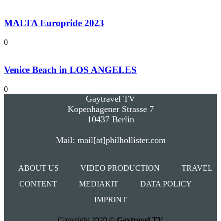
MALTA Europride 2023
0
Venice Beach in LOS ANGELES
0
Gaytravel TV
Kopenhagener Strasse 7
10437 Berlin
Mail: mail[at]philhollister.com
ABOUT US
VIDEO PRODUCTION
TRAVEL
CONTENT
MEDIAKIT
DATA POLICY
IMPRINT
Copyright 2020 ©
Gaytravel TV