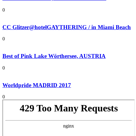
0
CC Glitzer@hotelGAYTHERING / in Miami Beach
0
Best of Pink Lake Wörthersee, AUSTRIA
0
Worldpride MADRID 2017
0