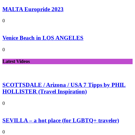
MALTA Europride 2023
0
Venice Beach in LOS ANGELES
0
Latest Videos
SCOTTSDALE / Arizona / USA 7 Tipps by PHIL
HOLLISTER (Travel Inspiration)
0
SEVILLA – a hot place (for LGBTQ+ traveler)
0