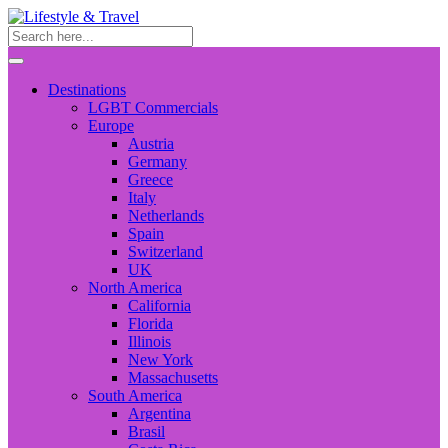
Destinations
LGBT Commercials
Europe
Austria
Germany
Greece
Italy
Netherlands
Spain
Switzerland
UK
North America
California
Florida
Illinois
New York
Massachusetts
South America
Argentina
Brasil