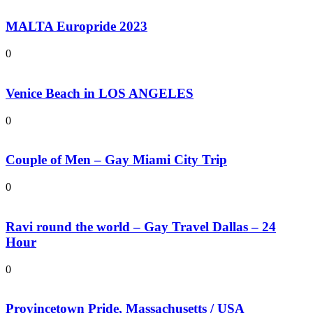
MALTA Europride 2023
0
Venice Beach in LOS ANGELES
0
Couple of Men – Gay Miami City Trip
0
Ravi round the world – Gay Travel Dallas – 24
Hour
0
Provincetown Pride, Massachusetts / USA