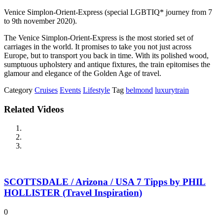
Venice Simplon-Orient-Express (special LGBTIQ* journey from 7
to 9th november 2020).
The Venice Simplon-Orient-Express is the most storied set of
carriages in the world. It promises to take you not just across
Europe, but to transport you back in time. With its polished wood,
sumptuous upholstery and antique fixtures, the train epitomises the
glamour and elegance of the Golden Age of travel.
Category
Cruises
Events
Lifestyle
Tag
belmond
luxurytrain
Related Videos
SCOTTSDALE / Arizona / USA 7 Tipps by PHIL
HOLLISTER (Travel Inspiration)
0