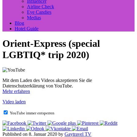
Influencer
Airline Check
Eye Candies
Medias
Blog
Hotel Guide
Orient-Express (special
LGBTIQ* trip 2020)
Mit dem Laden des Videos akzeptieren Sie die
Datenschutzerklärung von YouTube.
Mehr erfahren
Video laden
YouTube immer entsperren
Published on 8. Januar 2020 by
Gaytravel TV