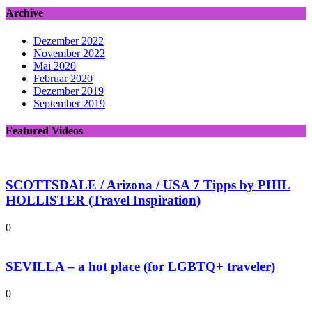
Archive
Dezember 2022
November 2022
Mai 2020
Februar 2020
Dezember 2019
September 2019
Featured Videos
SCOTTSDALE / Arizona / USA 7 Tipps by PHIL
HOLLISTER (Travel Inspiration)
0
SEVILLA – a hot place (for LGBTQ+ traveler)
0