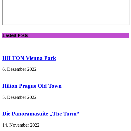
Lastest Posts
HILTON Vienna Park
6. Dezember 2022
Hilton Prague Old Town
5. Dezember 2022
Die Panoramasuite „The Turm“
14. November 2022