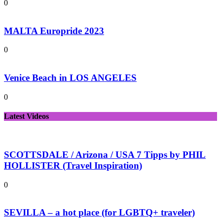
0
MALTA Europride 2023
0
Venice Beach in LOS ANGELES
0
Latest Videos
SCOTTSDALE / Arizona / USA 7 Tipps by PHIL
HOLLISTER (Travel Inspiration)
0
SEVILLA – a hot place (for LGBTQ+ traveler)