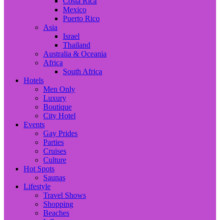
Costa Rica
Mexico
Puerto Rico
Asia
Israel
Thailand
Australia & Oceania
Africa
South Africa
Hotels
Men Only
Luxury
Boutique
City Hotel
Events
Gay Prides
Parties
Cruises
Culture
Hot Spots
Saunas
Lifestyle
Travel Shows
Shopping
Beaches