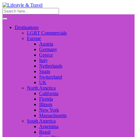
Destinations
LGBT Commercials
Europe
Austria
Germany
Greece
Italy
Netherlands
Spain
Switzerland
UK
North America
California
Florida
Illinois
New York
Massachusetts
South America
Argentina
Brasil