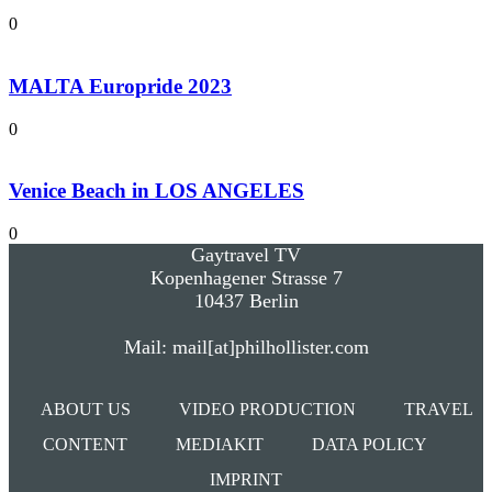
0
MALTA Europride 2023
0
Venice Beach in LOS ANGELES
0
Gaytravel TV
Kopenhagener Strasse 7
10437 Berlin
Mail: mail[at]philhollister.com
ABOUT US
VIDEO PRODUCTION
TRAVEL
CONTENT
MEDIAKIT
DATA POLICY
IMPRINT