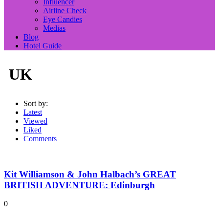
Influencer
Airline Check
Eye Candies
Medias
Blog
Hotel Guide
UK
Sort by:
Latest
Viewed
Liked
Comments
Kit Williamson & John Halbach’s GREAT
BRITISH ADVENTURE: Edinburgh
0