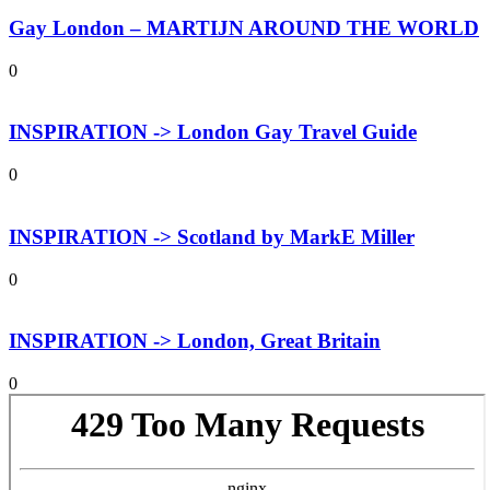
Gay London – MARTIJN AROUND THE WORLD
0
INSPIRATION -> London Gay Travel Guide
0
INSPIRATION -> Scotland by MarkE Miller
0
INSPIRATION -> London, Great Britain
0