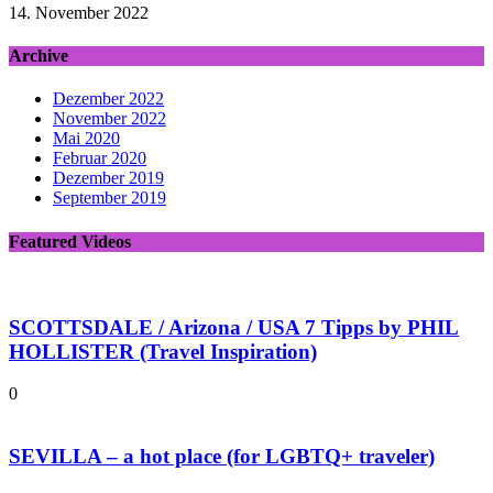
14. November 2022
Archive
Dezember 2022
November 2022
Mai 2020
Februar 2020
Dezember 2019
September 2019
Featured Videos
SCOTTSDALE / Arizona / USA 7 Tipps by PHIL
HOLLISTER (Travel Inspiration)
0
SEVILLA – a hot place (for LGBTQ+ traveler)