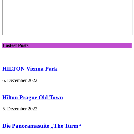
Lastest Posts
HILTON Vienna Park
6. Dezember 2022
Hilton Prague Old Town
5. Dezember 2022
Die Panoramasuite „The Turm“