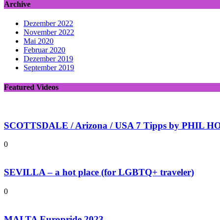
Archive
Dezember 2022
November 2022
Mai 2020
Februar 2020
Dezember 2019
September 2019
Featured Videos
SCOTTSDALE / Arizona / USA 7 Tipps by PHIL HOL
0
SEVILLA – a hot place (for LGBTQ+ traveler)
0
MALTA Europride 2023