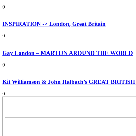
0
INSPIRATION -> London, Great Britain
0
Gay London – MARTIJN AROUND THE WORLD
0
Kit Williamson & John Halbach’s GREAT BRITI
0