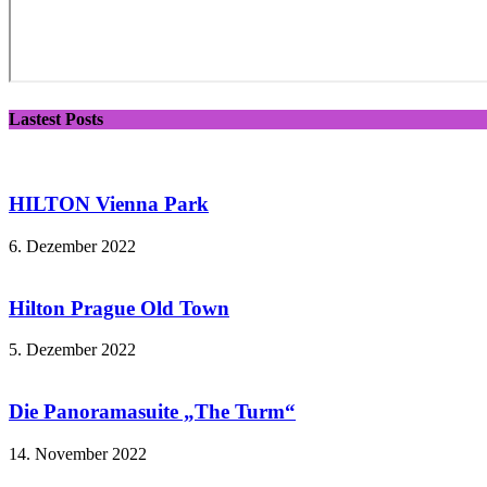
Lastest Posts
HILTON Vienna Park
6. Dezember 2022
Hilton Prague Old Town
5. Dezember 2022
Die Panoramasuite „The Turm“
14. November 2022