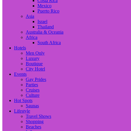
Costa Rica
Mexico
Puerto Rico
Asia
Israel
Thailand
Australia & Oceania
Africa
South Africa
Hotels
Men Only
Luxury
Boutique
City Hotel
Events
Gay Prides
Parties
Cruises
Culture
Hot Spots
Saunas
Lifestyle
Travel Shows
Shopping
Beaches