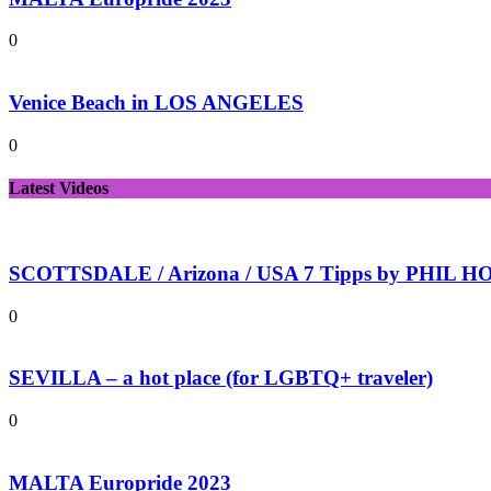
0
Venice Beach in LOS ANGELES
0
Latest Videos
SCOTTSDALE / Arizona / USA 7 Tipps by PHIL HOL
0
SEVILLA – a hot place (for LGBTQ+ traveler)
0
MALTA Europride 2023