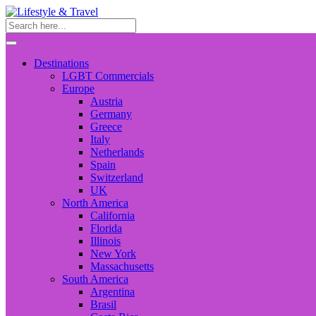
Destinations
LGBT Commercials
Europe
Austria
Germany
Greece
Italy
Netherlands
Spain
Switzerland
UK
North America
California
Florida
Illinois
New York
Massachusetts
South America
Argentina
Brasil