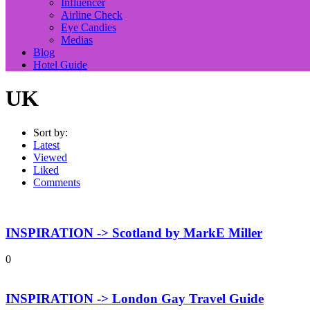
Influencer
Airline Check
Eye Candies
Medias
Blog
Hotel Guide
UK
Sort by:
Latest
Viewed
Liked
Comments
INSPIRATION -> Scotland by MarkE Miller
0
INSPIRATION -> London Gay Travel Guide