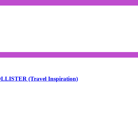
LISTER (Travel Inspiration)