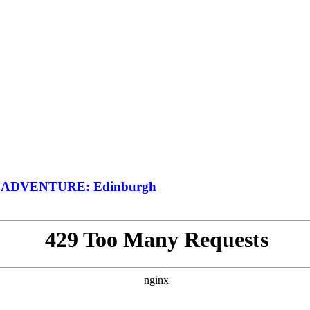
SH ADVENTURE: Edinburgh