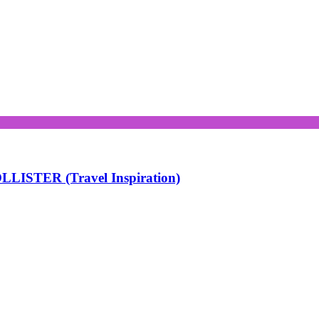
LISTER (Travel Inspiration)