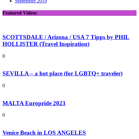
September 2019
Featured Videos
SCOTTSDALE / Arizona / USA 7 Tipps by PHIL
HOLLISTER (Travel Inspiration)
0
SEVILLA – a hot place (for LGBTQ+ traveler)
0
MALTA Europride 2023
0
Venice Beach in LOS ANGELES