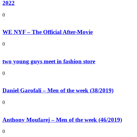
2022
0
WE NYF – The Official After-Movie
0
two young guys meet in fashion store
0
Daniel Garofali – Men of the week (38/2019)
0
Anthony Moufarej – Men of the week (46/2019)
0