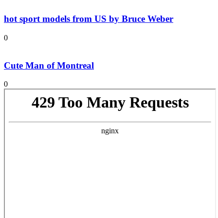
hot sport models from US by Bruce Weber
0
Cute Man of Montreal
0