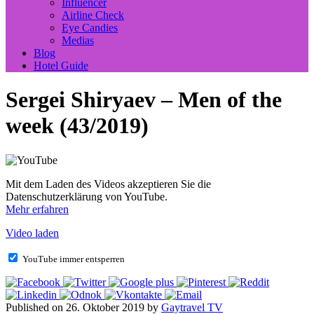
Influencer
Airline Check
Eye Candies
Medias
Blog
Hotel Guide
Sergei Shiryaev – Men of the
week (43/2019)
Mit dem Laden des Videos akzeptieren Sie die
Datenschutzerklärung von YouTube.
Mehr erfahren
Video laden
YouTube immer entsperren
Published on 26. Oktober 2019 by
Gaytravel TV