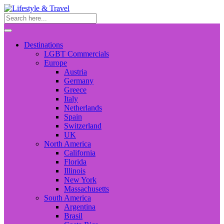
Destinations
LGBT Commercials
Europe
Austria
Germany
Greece
Italy
Netherlands
Spain
Switzerland
UK
North America
California
Florida
Illinois
New York
Massachusetts
South America
Argentina
Brasil