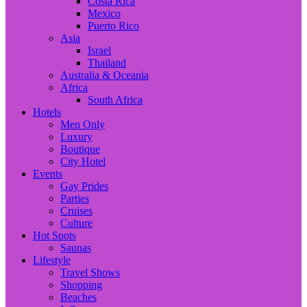
Costa Rica
Mexico
Puerto Rico
Asia
Israel
Thailand
Australia & Oceania
Africa
South Africa
Hotels
Men Only
Luxury
Boutique
City Hotel
Events
Gay Prides
Parties
Cruises
Culture
Hot Spots
Saunas
Lifestyle
Travel Shows
Shopping
Beaches