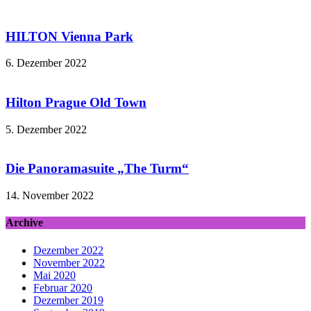
HILTON Vienna Park
6. Dezember 2022
Hilton Prague Old Town
5. Dezember 2022
Die Panoramasuite „The Turm“
14. November 2022
Archive
Dezember 2022
November 2022
Mai 2020
Februar 2020
Dezember 2019