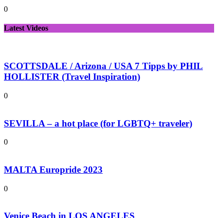
0
Latest Videos
SCOTTSDALE / Arizona / USA 7 Tipps by PHIL
HOLLISTER (Travel Inspiration)
0
SEVILLA – a hot place (for LGBTQ+ traveler)
0
MALTA Europride 2023
0
Venice Beach in LOS ANGELES