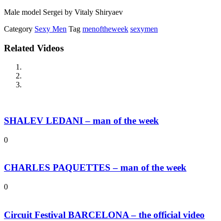
Male model Sergei by Vitaly Shiryaev
Category
Sexy Men
Tag
menoftheweek
sexymen
Related Videos
SHALEV LEDANI – man of the week
0
CHARLES PAQUETTES – man of the week
0
Circuit Festival BARCELONA – the official video